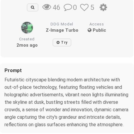
0
5
46
DDG Model
Access
Z-Image Turbo
Public
Created
Try
2mos ago
Prompt
Futuristic cityscape blending modern architecture with
out-of-place technology, featuring floating vehicles and
holographic advertisements, vibrant neon lights illuminating
the skyline at dusk, bustling streets filled with diverse
crowds, a sense of wonder and innovation, dynamic camera
angle capturing the city's grandeur and intricate details,
reflections on glass surfaces enhancing the atmosphere.