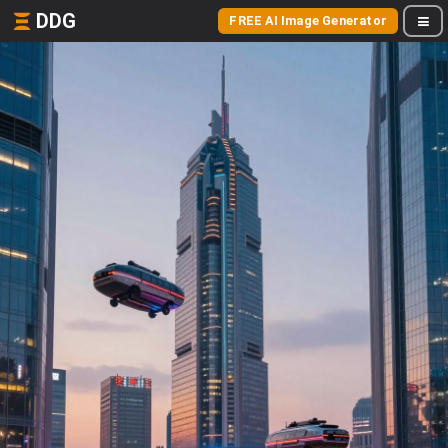
DDG
FREE AI Image Generator