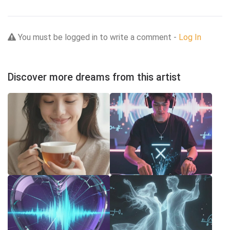
You must be logged in to write a comment -
Log In
Discover more dreams from this artist