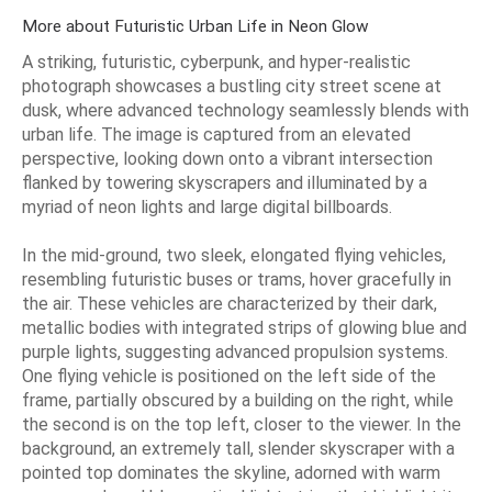
More about Futuristic Urban Life in Neon Glow
A striking, futuristic, cyberpunk, and hyper-realistic
photograph showcases a bustling city street scene at
dusk, where advanced technology seamlessly blends with
urban life. The image is captured from an elevated
perspective, looking down onto a vibrant intersection
flanked by towering skyscrapers and illuminated by a
myriad of neon lights and large digital billboards.
In the mid-ground, two sleek, elongated flying vehicles,
resembling futuristic buses or trams, hover gracefully in
the air. These vehicles are characterized by their dark,
metallic bodies with integrated strips of glowing blue and
purple lights, suggesting advanced propulsion systems.
One flying vehicle is positioned on the left side of the
frame, partially obscured by a building on the right, while
the second is on the top left, closer to the viewer. In the
background, an extremely tall, slender skyscraper with a
pointed top dominates the skyline, adorned with warm