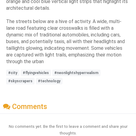
orange and cool blue vertical light strips that highlight its
architectural details.
The streets below are a hive of activity. A wide, multi-
lane road featuring clear crosswalks is filled with a
dynamic mix of traditional automobiles, including cars,
buses, and potentially taxis, all with their headlights and
taillights glowing, indicating movement. Some vehicles
are captured with light trails, emphasizing their motion
through the urban
#city
#flyingvehicles
#neonlightshyperrealism
#skyscrapers
#technology
Comments
No comments yet. Be the first to leave a comment and share your
thoughts.