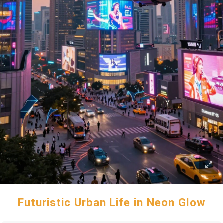
Futuristic Urban Life in Neon Glow