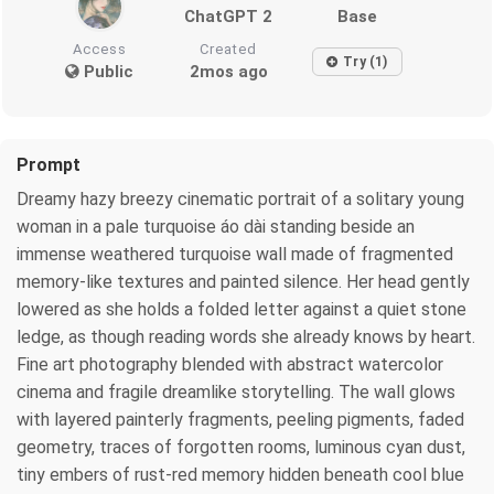
ChatGPT 2
Base
Access
Created
Try (1)
Public
2mos ago
Prompt
Dreamy hazy breezy cinematic portrait of a solitary young
woman in a pale turquoise áo dài standing beside an
immense weathered turquoise wall made of fragmented
memory-like textures and painted silence. Her head gently
lowered as she holds a folded letter against a quiet stone
ledge, as though reading words she already knows by heart.
Fine art photography blended with abstract watercolor
cinema and fragile dreamlike storytelling. The wall glows
with layered painterly fragments, peeling pigments, faded
geometry, traces of forgotten rooms, luminous cyan dust,
tiny embers of rust-red memory hidden beneath cool blue