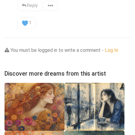
Reply
1
You must be logged in to write a comment -
Log In
Discover more dreams from this artist