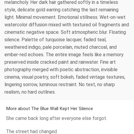
melancholy. Her dark hair gathered softly in a timeless
style, delicate gold earring catching the last remaining
light. Minimal movement. Emotional stillness. Wet-on-wet
watercolor diffusion mixed with textured oil fragments and
cinematic negative space. Soft atmospheric blur. Floating
silence. Palette of turquoise lacquer, faded teal,
weathered indigo, pale porcelain, muted charcoal, and
ember-red echoes. The entire image feels like a memory
preserved inside cracked paint and rainwater. Fine art
photography merged with poetic abstraction, invisible
cinema, visual poetry, soft bokeh, faded vintage textures,
lingering sorrow, luminous restraint. No text, no sharp
realism, no hard outlines.
More about The Blue Wall Kept Her Silence
She came back long after everyone else forgot.
The street had changed.