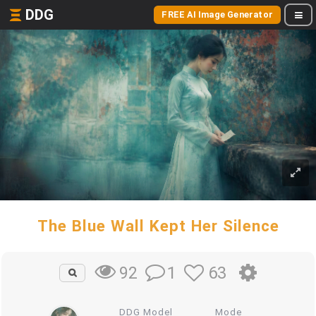
DDG
FREE AI Image Generator
The Blue Wall Kept Her Silence
1
63
92
DDG Model
Mode