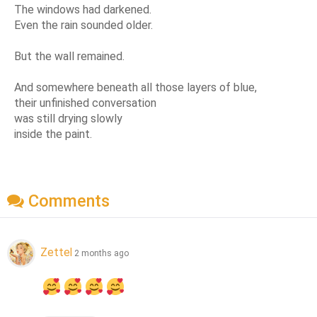
The windows had darkened.
Even the rain sounded older.
But the wall remained.
And somewhere beneath all those layers of blue,
their unfinished conversation
was still drying slowly
inside the paint.
Comments
Zettel
2 months ago