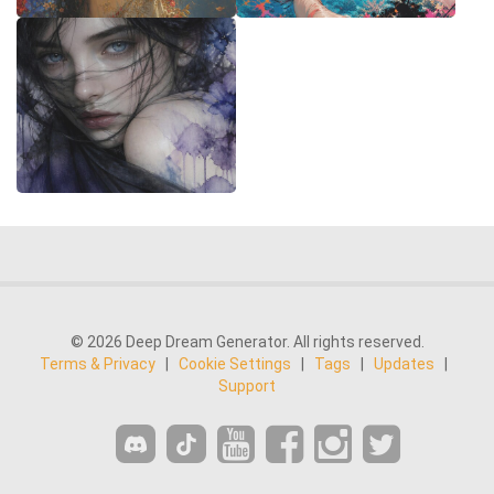
© 2026 Deep Dream Generator. All rights reserved.
Terms & Privacy
|
Cookie Settings
|
Tags
|
Updates
|
Support