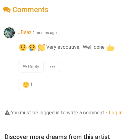
Comments
JBeaz
2 months ago
Very evocative.  Well done.
Reply
1
You must be logged in to write a comment -
Log In
Discover more dreams from this artist