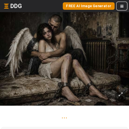
DDG
FREE AI Image Generator
...