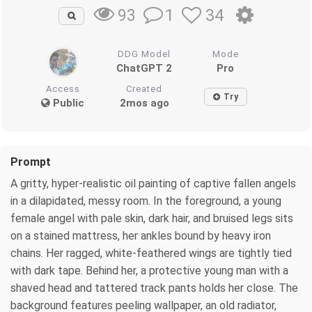
1
34
93
DDG Model
Mode
ChatGPT 2
Pro
Access
Created
Try
Public
2mos ago
Prompt
A gritty, hyper-realistic oil painting of captive fallen angels
in a dilapidated, messy room. In the foreground, a young
female angel with pale skin, dark hair, and bruised legs sits
on a stained mattress, her ankles bound by heavy iron
chains. Her ragged, white-feathered wings are tightly tied
with dark tape. Behind her, a protective young man with a
shaved head and tattered track pants holds her close. The
background features peeling wallpaper, an old radiator,