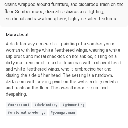
chains wrapped around furniture, and discarded trash on the
floor. Somber mood, dramatic chiaroscuro lighting,
emotional and raw atmosphere, highly detailed textures
More about ...
A dark fantasy concept art painting of a somber young
woman with large white feathered wings, wearing a white
slip dress and metal shackles on her ankles, sitting on a
dirty mattress next to a shirtless man with a shaved head
and white feathered wings, who is embracing her and
kissing the side of her head. The setting is a rundown,
dark room with peeling paint on the walls, a dirty radiator,
and trash on the floor. The overall mood is grim and
despairing.
#conceptart
#darkfantasy
#grimsetting
#whitefeatheredwings
#youngwoman