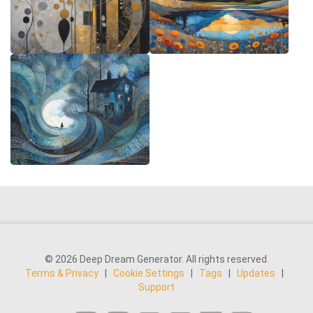
© 2026 Deep Dream Generator. All rights reserved.
Terms & Privacy
|
Cookie Settings
|
Tags
|
Updates
|
Support