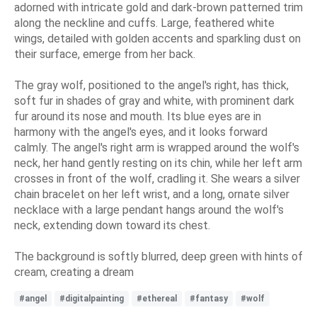
adorned with intricate gold and dark-brown patterned trim
along the neckline and cuffs. Large, feathered white
wings, detailed with golden accents and sparkling dust on
their surface, emerge from her back.
The gray wolf, positioned to the angel's right, has thick,
soft fur in shades of gray and white, with prominent dark
fur around its nose and mouth. Its blue eyes are in
harmony with the angel's eyes, and it looks forward
calmly. The angel's right arm is wrapped around the wolf's
neck, her hand gently resting on its chin, while her left arm
crosses in front of the wolf, cradling it. She wears a silver
chain bracelet on her left wrist, and a long, ornate silver
necklace with a large pendant hangs around the wolf's
neck, extending down toward its chest.
The background is softly blurred, deep green with hints of
cream, creating a dream
#angel
#digitalpainting
#ethereal
#fantasy
#wolf