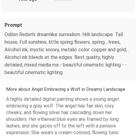
Prompt
Odilon Redon's dreamlike surrealism. Hilli landscape. Tall
house, Full sunshine, little spring flowers, spring , trees,
Alcohol ink, mystic snowy, metalic color: copper and gold, .
Alcohol ink bleeds at the edges. Best quality, highly
detailed, mixed media ma - beautiful cinematic lighting - -
beautiful cinematic lighting
More about Angel Embracing a Wolf in Dreamy Landscape
A highly detailed digital painting shows a young angel
embracing a gray wolf. The angel has fair skin, rosy
cheeks, and flowing silver hair cascading down her
shoulders. Her ethereal blue eyes are framed by long
lashes, and she gazes off to the left with a pensive
expression. She wears a cream-colored, flowing tunic