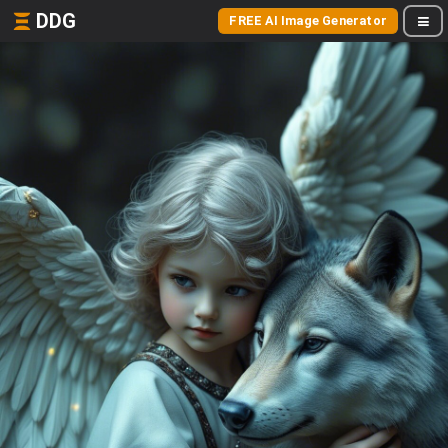
DDG
FREE AI Image Generator