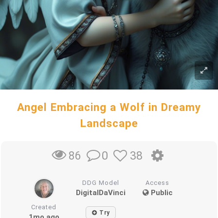
Angel Embracing a Wolf in Dreamy
Landscape
0
38
86
DDG Model
Access
DigitalDaVinci
Public
Created
Try
1mo ago