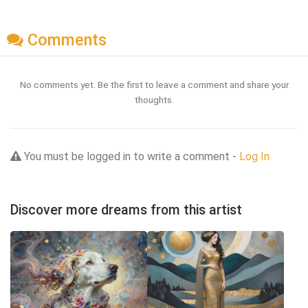
Comments
No comments yet. Be the first to leave a comment and share your
thoughts.
You must be logged in to write a comment -
Log In
Discover more dreams from this artist