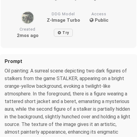
DDG Model
Access
Z-Image Turbo
Public
Created
Try
2mos ago
Prompt
Oil painting: A surreal scene depicting two dark figures of
stalkers from the game STALKER, appearing on a bright
orange-yellow background, evoking a twilight-like
atmosphere. In the foreground, there is a figure wearing a
tattered short jacket and a beret, emanating a mysterious
aura, while the second figure of a stalker is partially hidden
in the background, slightly hunched over and holding a light
source. The texture of the image gives it an artistic,
almost painterly appearance, enhancing its enigmatic