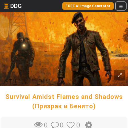
DDG
FREE AI Image Generator
Survival Amidst Flames and Shadows
(Призрак и Бенито)
0
0
0