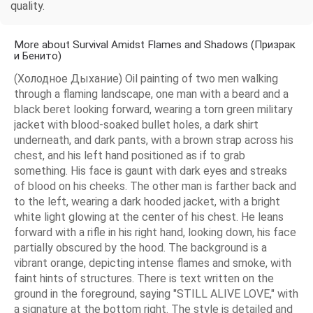
quality.
More about Survival Amidst Flames and Shadows (Призрак
и Бенито)
(Холодное Дыхание) Oil painting of two men walking
through a flaming landscape, one man with a beard and a
black beret looking forward, wearing a torn green military
jacket with blood-soaked bullet holes, a dark shirt
underneath, and dark pants, with a brown strap across his
chest, and his left hand positioned as if to grab
something. His face is gaunt with dark eyes and streaks
of blood on his cheeks. The other man is farther back and
to the left, wearing a dark hooded jacket, with a bright
white light glowing at the center of his chest. He leans
forward with a rifle in his right hand, looking down, his face
partially obscured by the hood. The background is a
vibrant orange, depicting intense flames and smoke, with
faint hints of structures. There is text written on the
ground in the foreground, saying "STILL ALIVE LOVE," with
a signature at the bottom right. The style is detailed and