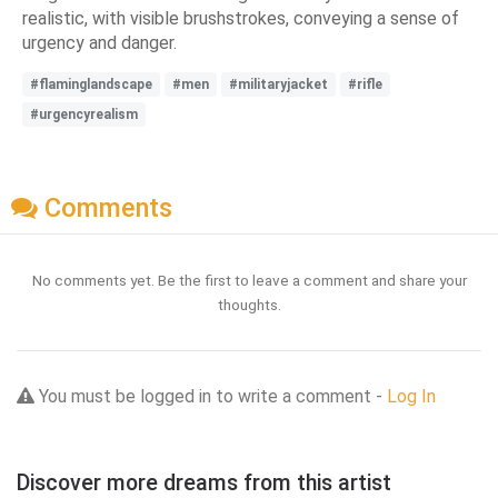
realistic, with visible brushstrokes, conveying a sense of
urgency and danger.
#flaminglandscape
#men
#militaryjacket
#rifle
#urgencyrealism
Comments
No comments yet. Be the first to leave a comment and share your
thoughts.
You must be logged in to write a comment -
Log In
Discover more dreams from this artist