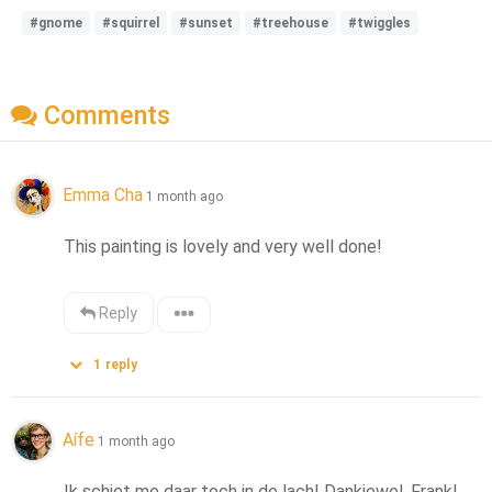
#gnome
#squirrel
#sunset
#treehouse
#twiggles
Comments
Emma Cha
1 month ago
This painting is lovely and very well done!
Reply
1
reply
Aífe
1 month ago
Ik schiet me daar toch in de lach! Dankjewel, Frank! 