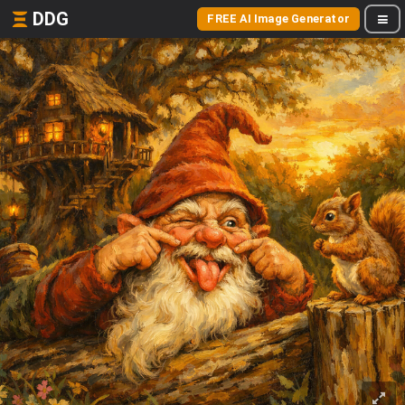
DDG
FREE AI Image Generator