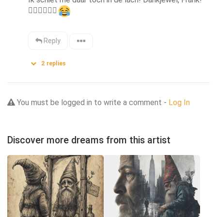
👍🏻
👍🏻
👍🏻
Reply
2
replies
You must be logged in to write a comment -
Log In
Discover more dreams from this artist