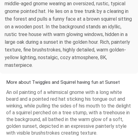
middle-aged gnome wearing an oversized, rustic, typical
gnome pointed hat. He lies on a tree trunk by a clearing in
the forest and pulls a funny face at a brown squirrel sitting
on a wooden post. In the background stands an idyllic,
rustic tree house with warm glowing windows, hidden in a
large oak during a sunset in the golden hour. Rich, painterly
texture, fine brushstrokes, highly detailed, warm golden-
yellow lighting, nostalgic, cozy atmosphere, 8K,
masterpiece.
More about Twiggles and Squirrel having fun at Sunset
An oil painting of a whimsical gnome with a long white
beard and a pointed red hat sticking his tongue out and
winking, while pulling the sides of his mouth to the delight
of a squirrel perched on a tree stump, with a treehouse in
the background, all bathed in the warm glow of a soft,
golden sunset, depicted in an expressive painterly style
with visible brushstrokes creating texture.