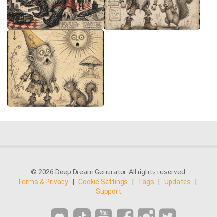
© 2026 Deep Dream Generator. All rights reserved.
Terms & Privacy
|
Cookie Settings
|
Tags
|
Updates
|
Support