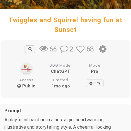
Twiggles and Squirrel having fun at
Sunset
2
68
66
DDG Model
Mode
ChatGPT
Pro
Access
Created
Try
Public
1mo ago
Prompt
A playful oil painting in a nostalgic, heartwarming,
illustrative and storytelling style. A cheerful-looking