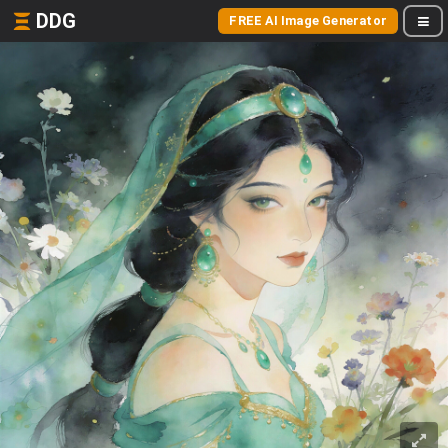
DDG
FREE AI Image Generator