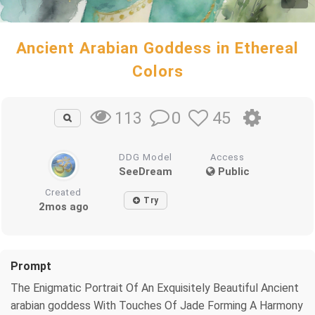
Ancient Arabian Goddess in Ethereal
Colors
0
45
113
DDG Model
Access
SeeDream
Public
Created
Try
2mos ago
Prompt
The Enigmatic Portrait Of An Exquisitely Beautiful Ancient
arabian goddess With Touches Of Jade Forming A Harmony