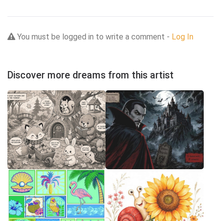
You must be logged in to write a comment -
Log In
Discover more dreams from this artist