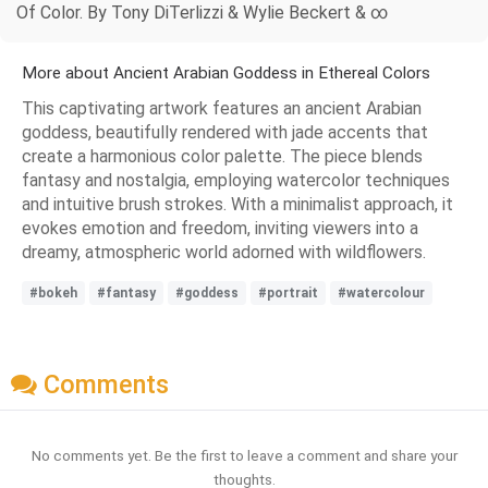
Of Color. By Tony DiTerlizzi & Wylie Beckert & ∞
More about Ancient Arabian Goddess in Ethereal Colors
This captivating artwork features an ancient Arabian
goddess, beautifully rendered with jade accents that
create a harmonious color palette. The piece blends
fantasy and nostalgia, employing watercolor techniques
and intuitive brush strokes. With a minimalist approach, it
evokes emotion and freedom, inviting viewers into a
dreamy, atmospheric world adorned with wildflowers.
#bokeh
#fantasy
#goddess
#portrait
#watercolour
Comments
No comments yet. Be the first to leave a comment and share your
thoughts.