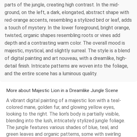
parts of the jungle, creating high contrast. In the mid-
ground, on the left, a dark, elongated, abstract shape with
red-orange accents, resembling a stylized bird or leaf, adds
a touch of mystery. In the lower foreground, bright orange,
twisted, organic shapes resembling roots or vines add
depth and a contrasting warm color. The overall mood is
majestic, mystical, and slightly surreal. The style is a blend
of digital painting and art nouveau, with a dreamlike, high-
detail finish. Intricate patterns are woven into the foliage,
and the entire scene has a luminous quality.
More about Majestic Lion in a Dreamlike Jungle Scene
A vibrant digital painting of a majestic lion with a teal-
colored mane, golden fur, and glowing yellow eyes,
looking to the right. The lion's body is partially visible,
blending into the lush, intricately stylized jungle foliage.
The jungle features various shades of blue, teal, and
green leaves and organic patterns, some with swirling