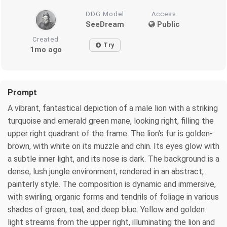
DDG Model
Access
SeeDream
Public
Created
Try
1mo ago
Prompt
A vibrant, fantastical depiction of a male lion with a striking
turquoise and emerald green mane, looking right, filling the
upper right quadrant of the frame. The lion's fur is golden-
brown, with white on its muzzle and chin. Its eyes glow with
a subtle inner light, and its nose is dark. The background is a
dense, lush jungle environment, rendered in an abstract,
painterly style. The composition is dynamic and immersive,
with swirling, organic forms and tendrils of foliage in various
shades of green, teal, and deep blue. Yellow and golden
light streams from the upper right, illuminating the lion and