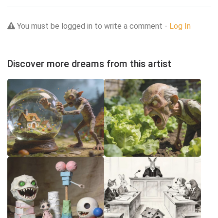
You must be logged in to write a comment -
Log In
Discover more dreams from this artist