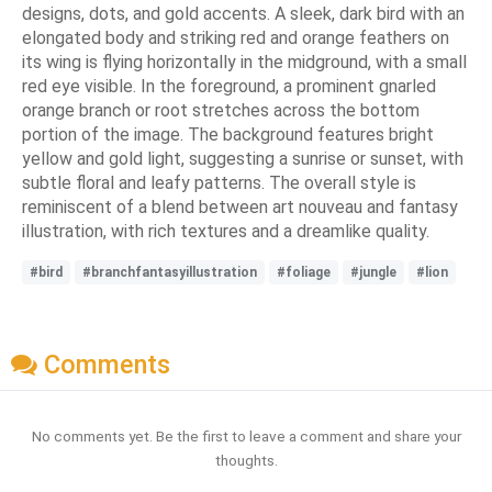
designs, dots, and gold accents. A sleek, dark bird with an
elongated body and striking red and orange feathers on
its wing is flying horizontally in the midground, with a small
red eye visible. In the foreground, a prominent gnarled
orange branch or root stretches across the bottom
portion of the image. The background features bright
yellow and gold light, suggesting a sunrise or sunset, with
subtle floral and leafy patterns. The overall style is
reminiscent of a blend between art nouveau and fantasy
illustration, with rich textures and a dreamlike quality.
#bird
#branchfantasyillustration
#foliage
#jungle
#lion
Comments
No comments yet. Be the first to leave a comment and share your
thoughts.