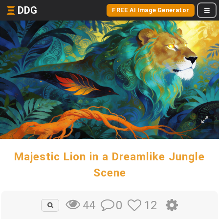
DDG
FREE AI Image Generator
Majestic Lion in a Dreamlike Jungle
Scene
0
12
44