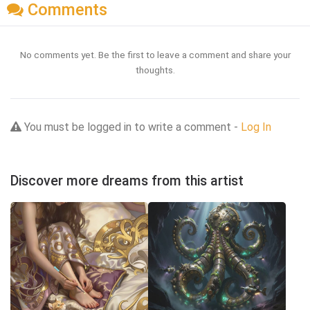
Comments
No comments yet. Be the first to leave a comment and share your
thoughts.
You must be logged in to write a comment -
Log In
Discover more dreams from this artist