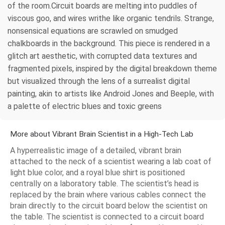
of the room.Circuit boards are melting into puddles of
viscous goo, and wires writhe like organic tendrils. Strange,
nonsensical equations are scrawled on smudged
chalkboards in the background. This piece is rendered in a
glitch art aesthetic, with corrupted data textures and
fragmented pixels, inspired by the digital breakdown theme
but visualized through the lens of a surrealist digital
painting, akin to artists like Android Jones and Beeple, with
a palette of electric blues and toxic greens
More about Vibrant Brain Scientist in a High-Tech Lab
A hyperrealistic image of a detailed, vibrant brain
attached to the neck of a scientist wearing a lab coat of
light blue color, and a royal blue shirt is positioned
centrally on a laboratory table. The scientist’s head is
replaced by the brain where various cables connect the
brain directly to the circuit board below the scientist on
the table. The scientist is connected to a circuit board