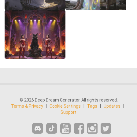
© 2026 Deep Dream Generator. All rights reserved.
Terms & Privacy
|
Cookie Settings
|
Tags
|
Updates
|
Support