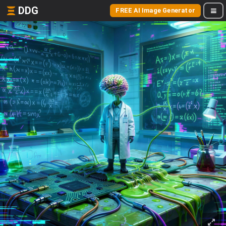
DDG
FREE AI Image Generator