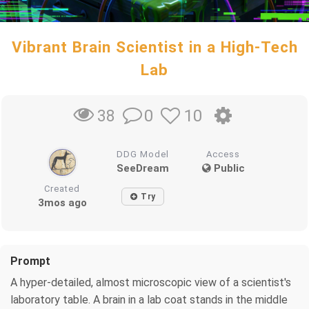
Vibrant Brain Scientist in a High-Tech
Lab
0
10
38
DDG Model
Access
SeeDream
Public
Created
Try
3mos ago
Prompt
A hyper-detailed, almost microscopic view of a scientist's
laboratory table. A brain in a lab coat stands in the middle