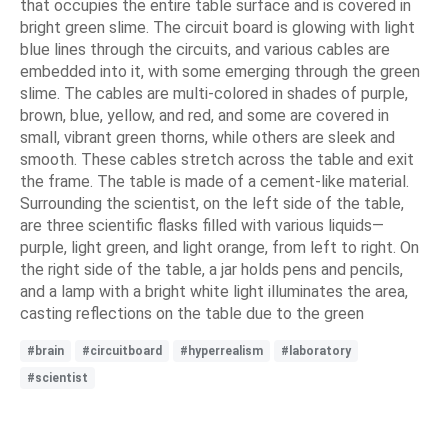
that occupies the entire table surface and is covered in
bright green slime. The circuit board is glowing with light
blue lines through the circuits, and various cables are
embedded into it, with some emerging through the green
slime. The cables are multi-colored in shades of purple,
brown, blue, yellow, and red, and some are covered in
small, vibrant green thorns, while others are sleek and
smooth. These cables stretch across the table and exit
the frame. The table is made of a cement-like material.
Surrounding the scientist, on the left side of the table,
are three scientific flasks filled with various liquids—
purple, light green, and light orange, from left to right. On
the right side of the table, a jar holds pens and pencils,
and a lamp with a bright white light illuminates the area,
casting reflections on the table due to the green
#brain
#circuitboard
#hyperrealism
#laboratory
#scientist