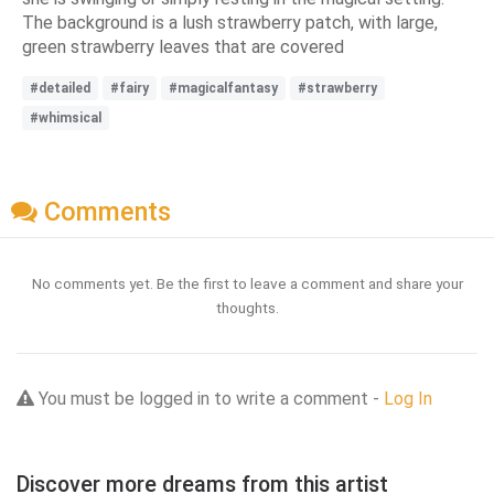
The background is a lush strawberry patch, with large,
green strawberry leaves that are covered
#detailed
#fairy
#magicalfantasy
#strawberry
#whimsical
Comments
No comments yet. Be the first to leave a comment and share your
thoughts.
You must be logged in to write a comment -
Log In
Discover more dreams from this artist