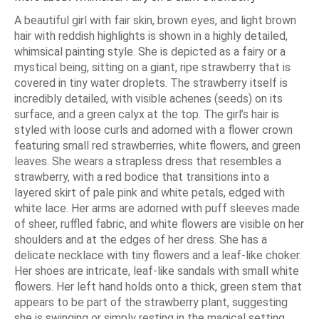
A beautiful girl with fair skin, brown eyes, and light brown
hair with reddish highlights is shown in a highly detailed,
whimsical painting style. She is depicted as a fairy or a
mystical being, sitting on a giant, ripe strawberry that is
covered in tiny water droplets. The strawberry itself is
incredibly detailed, with visible achenes (seeds) on its
surface, and a green calyx at the top. The girl’s hair is
styled with loose curls and adorned with a flower crown
featuring small red strawberries, white flowers, and green
leaves. She wears a strapless dress that resembles a
strawberry, with a red bodice that transitions into a
layered skirt of pale pink and white petals, edged with
white lace. Her arms are adorned with puff sleeves made
of sheer, ruffled fabric, and white flowers are visible on her
shoulders and at the edges of her dress. She has a
delicate necklace with tiny flowers and a leaf-like choker.
Her shoes are intricate, leaf-like sandals with small white
flowers. Her left hand holds onto a thick, green stem that
appears to be part of the strawberry plant, suggesting
she is swinging or simply resting in the magical setting.