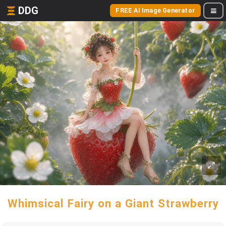
DDG
FREE AI Image Generator
Whimsical Fairy on a Giant Strawberry