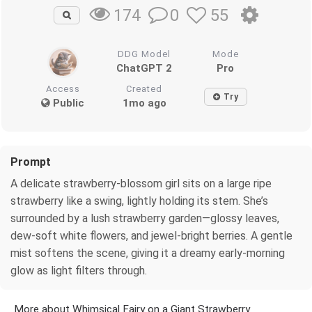
0
55
174
DDG Model
Mode
ChatGPT 2
Pro
Access
Created
Try
Public
1mo ago
Prompt
A delicate strawberry‑blossom girl sits on a large ripe
strawberry like a swing, lightly holding its stem. She’s
surrounded by a lush strawberry garden—glossy leaves,
dew‑soft white flowers, and jewel‑bright berries. A gentle
mist softens the scene, giving it a dreamy early‑morning
glow as light filters through.
More about Whimsical Fairy on a Giant Strawberry