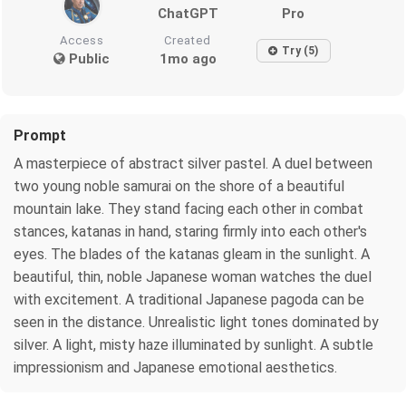
ChatGPT
Pro
Access
Created
Try (5)
Public
1mo ago
Prompt
A masterpiece of abstract silver pastel. A duel between
two young noble samurai on the shore of a beautiful
mountain lake. They stand facing each other in combat
stances, katanas in hand, staring firmly into each other's
eyes. The blades of the katanas gleam in the sunlight. A
beautiful, thin, noble Japanese woman watches the duel
with excitement. A traditional Japanese pagoda can be
seen in the distance. Unrealistic light tones dominated by
silver. A light, misty haze illuminated by sunlight. A subtle
impressionism and Japanese emotional aesthetics.