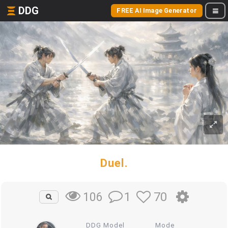
DDG
FREE AI Image Generator
Duel.
1
70
106
DDG Model
Mode