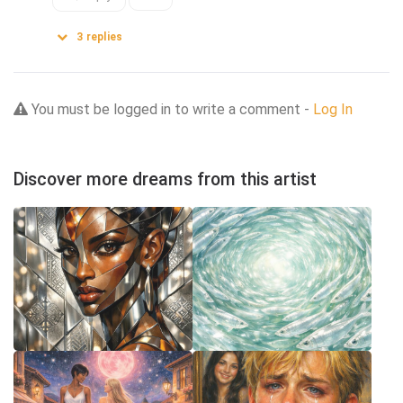
3
replies
You must be logged in to write a comment -
Log In
Discover more dreams from this artist