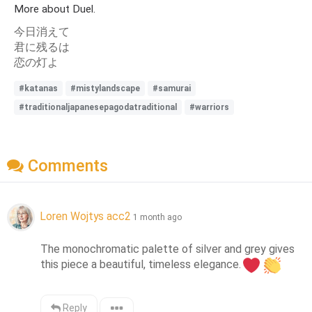
More about Duel.
今日消えて
君に残るは
恋の灯よ
#katanas
#mistylandscape
#samurai
#traditionaljapanesepagodatraditional
#warriors
Comments
Loren Wojtys acc2
1 month ago
The monochromatic palette of silver and grey gives 
this piece a beautiful, timeless elegance.
Reply