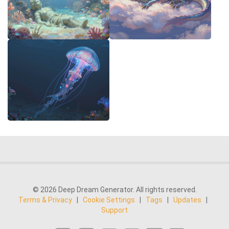
© 2026 Deep Dream Generator. All rights reserved.
Terms & Privacy
|
Cookie Settings
|
Tags
|
Updates
|
Support