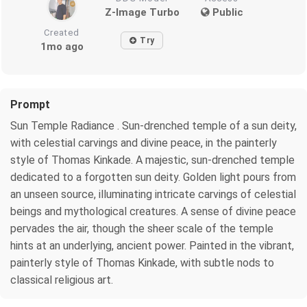
Z-Image Turbo
Public
Created
Try
1mo ago
Prompt
Sun Temple Radiance . Sun-drenched temple of a sun deity,
with celestial carvings and divine peace, in the painterly
style of Thomas Kinkade. A majestic, sun-drenched temple
dedicated to a forgotten sun deity. Golden light pours from
an unseen source, illuminating intricate carvings of celestial
beings and mythological creatures. A sense of divine peace
pervades the air, though the sheer scale of the temple
hints at an underlying, ancient power. Painted in the vibrant,
painterly style of Thomas Kinkade, with subtle nods to
classical religious art.