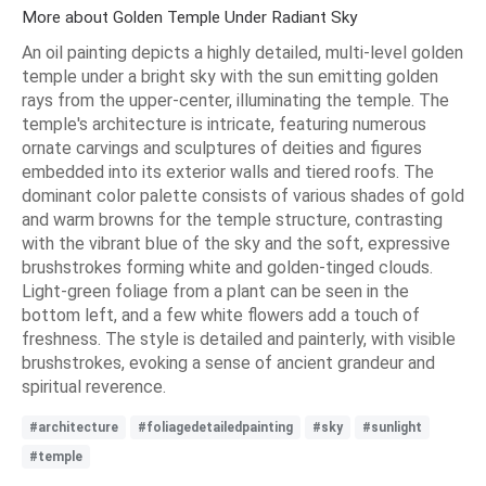
More about Golden Temple Under Radiant Sky
An oil painting depicts a highly detailed, multi-level golden
temple under a bright sky with the sun emitting golden
rays from the upper-center, illuminating the temple. The
temple's architecture is intricate, featuring numerous
ornate carvings and sculptures of deities and figures
embedded into its exterior walls and tiered roofs. The
dominant color palette consists of various shades of gold
and warm browns for the temple structure, contrasting
with the vibrant blue of the sky and the soft, expressive
brushstrokes forming white and golden-tinged clouds.
Light-green foliage from a plant can be seen in the
bottom left, and a few white flowers add a touch of
freshness. The style is detailed and painterly, with visible
brushstrokes, evoking a sense of ancient grandeur and
spiritual reverence.
#architecture
#foliagedetailedpainting
#sky
#sunlight
#temple