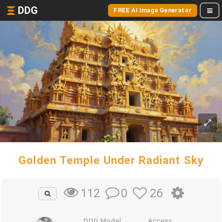
DDG
FREE AI Image Generator
Golden Temple Under Radiant Sky
0
26
112
DDG Model
Access