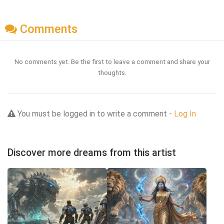
Comments
No comments yet. Be the first to leave a comment and share your
thoughts.
You must be logged in to write a comment -
Log In
Discover more dreams from this artist