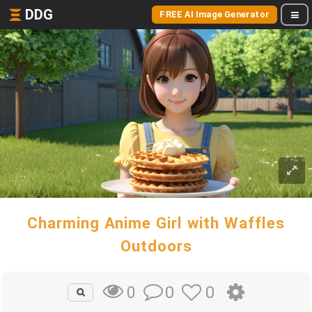
DDG
FREE AI Image Generator
Charming Anime Girl with Waffles
Outdoors
0
0
0