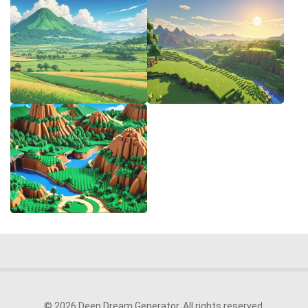
© 2026 Deep Dream Generator. All rights reserved.