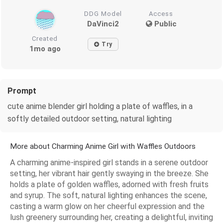
DDG Model
Access
DaVinci2
Public
Created
Try
1mo ago
Prompt
cute anime blender girl holding a plate of waffles, in a
softly detailed outdoor setting, natural lighting
More about Charming Anime Girl with Waffles Outdoors
A charming anime-inspired girl stands in a serene outdoor
setting, her vibrant hair gently swaying in the breeze. She
holds a plate of golden waffles, adorned with fresh fruits
and syrup. The soft, natural lighting enhances the scene,
casting a warm glow on her cheerful expression and the
lush greenery surrounding her, creating a delightful, inviting