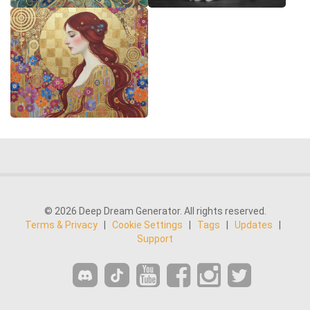
© 2026 Deep Dream Generator. All rights reserved.
Terms & Privacy
|
Cookie Settings
|
Tags
|
Updates
|
Support