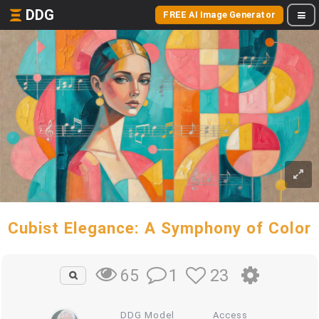
DDG
FREE AI Image Generator
Cubist Elegance: A Symphony of Color
1
23
65
DDG Model
Access