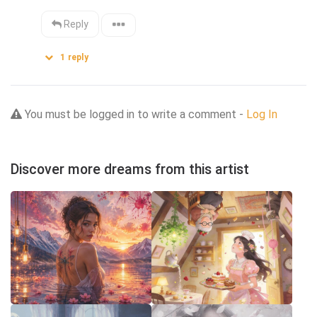
Reply
1
reply
You must be logged in to write a comment -
Log In
Discover more dreams from this artist