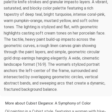
palette knife strokes and granular impasto layers. A vibrant,
saturated, and blocky color palette featuring a rich
tapestry of deep teal, bright turquoise, intense coral-pink,
warm pumpkin-orange, mustard yellow, and soft ochre
tones. The lighting is stylized and flat, with geometric
highlights casting soft cream tones on her porcelain face.
The tactile, heavy paint build-up impasto across the
geometric curves, a rough linen canvas grain showing
through the paint layers, and simple, geometric circular
gold drop earrings hanging elegantly. A wide, cinematic
landscape format (16:9). The woman’s stylized portrait
anchors the left-center of the frame, surrounded and
intersected by overlapping geometric circles, vertical
abstract bands, and sweeping arcs that create a dynamic,
fractured background balance.
More about Cubist Elegance: A Symphony of Color
Oil painting in a Cubist style, featuring a woman with blue-