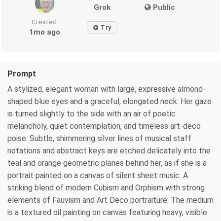
Grok
Public
Created
Try
1mo ago
Prompt
A stylized, elegant woman with large, expressive almond-
shaped blue eyes and a graceful, elongated neck. Her gaze
is turned slightly to the side with an air of poetic
melancholy, quiet contemplation, and timeless art-deco
poise. Subtle, shimmering silver lines of musical staff
notations and abstract keys are etched delicately into the
teal and orange geometric planes behind her, as if she is a
portrait painted on a canvas of silent sheet music. A
striking blend of modern Cubism and Orphism with strong
elements of Fauvism and Art Deco portraiture. The medium
is a textured oil painting on canvas featuring heavy, visible