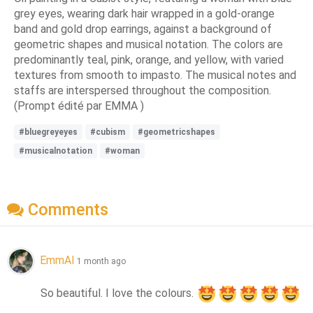
grey eyes, wearing dark hair wrapped in a gold-orange
band and gold drop earrings, against a background of
geometric shapes and musical notation. The colors are
predominantly teal, pink, orange, and yellow, with varied
textures from smooth to impasto. The musical notes and
staffs are interspersed throughout the composition.
(Prompt édité par EMMA )
#bluegreyeyes
#cubism
#geometricshapes
#musicalnotation
#woman
Comments
EmmAI
1 month ago
So beautiful. I love the colours. 