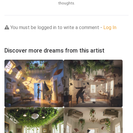
thoughts.
You must be logged in to write a comment -
Log In
Discover more dreams from this artist