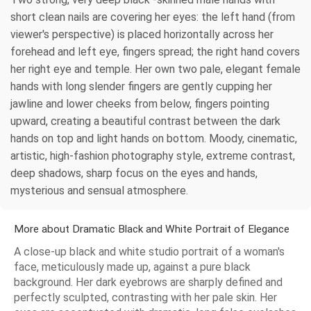
short clean nails are covering her eyes: the left hand (from
viewer's perspective) is placed horizontally across her
forehead and left eye, fingers spread; the right hand covers
her right eye and temple. Her own two pale, elegant female
hands with long slender fingers are gently cupping her
jawline and lower cheeks from below, fingers pointing
upward, creating a beautiful contrast between the dark
hands on top and light hands on bottom. Moody, cinematic,
artistic, high-fashion photography style, extreme contrast,
deep shadows, sharp focus on the eyes and hands,
mysterious and sensual atmosphere.
More about Dramatic Black and White Portrait of Elegance
A close-up black and white studio portrait of a woman's
face, meticulously made up, against a pure black
background. Her dark eyebrows are sharply defined and
perfectly sculpted, contrasting with her pale skin. Her