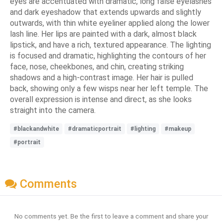
eyes are accentuated with dramatic, long false eyelashes
and dark eyeshadow that extends upwards and slightly
outwards, with thin white eyeliner applied along the lower
lash line. Her lips are painted with a dark, almost black
lipstick, and have a rich, textured appearance. The lighting
is focused and dramatic, highlighting the contours of her
face, nose, cheekbones, and chin, creating striking
shadows and a high-contrast image. Her hair is pulled
back, showing only a few wisps near her left temple. The
overall expression is intense and direct, as she looks
straight into the camera.
#blackandwhite
#dramaticportrait
#lighting
#makeup
#portrait
Comments
No comments yet. Be the first to leave a comment and share your