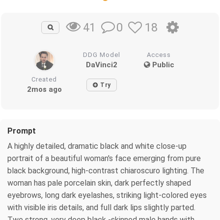
0
18
41
DDG Model
Access
DaVinci2
Public
Created
Try
2mos ago
Prompt
A highly detailed, dramatic black and white close-up
portrait of a beautiful woman's face emerging from pure
black background, high-contrast chiaroscuro lighting. The
woman has pale porcelain skin, dark perfectly shaped
eyebrows, long dark eyelashes, striking light-colored eyes
with visible iris details, and full dark lips slightly parted.
Two strong, very deep black -skinned male hands with