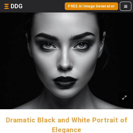
DDG
FREE AI Image Generator
Dramatic Black and White Portrait of
Elegance