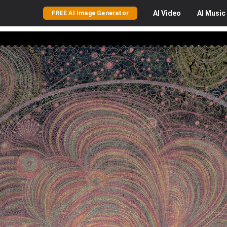
AI
Video
AI
Music
FREE AI Image Generator