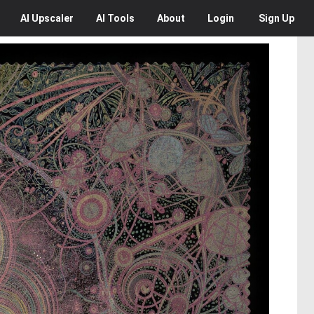
AI
Upscaler
AI
Tools
About
Login
Sign Up