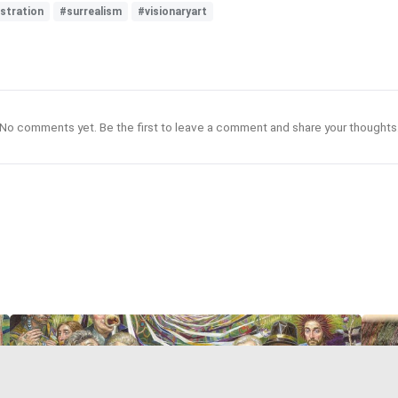
ustration
#surrealism
#visionaryart
No comments yet. Be the first to leave a comment and share your thoughts