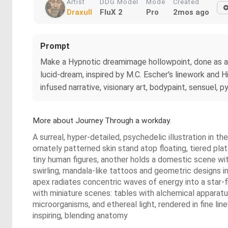
Artist
DDG Model
Mode
Created
Draxull
FluX 2
Pro
2mos ago
Prompt
Make a Hypnotic dreamimage hollowpoint, done as a mu
lucid-dream, inspired by M.C. Escher's linework and
infused narrative, visionary art, bodypaint, sensuel
More about Journey Through a workday.
A surreal, hyper-detailed, psychedelic illustration in t
ornately patterned skin stand atop floating, tiered plat
tiny human figures, another holds a domestic scene wit
swirling, mandala-like tattoos and geometric designs in 
apex radiates concentric waves of energy into a star-fi
with miniature scenes: tables with alchemical apparatus
microorganisms, and ethereal light, rendered in fine li
inspiring, blending anatomy