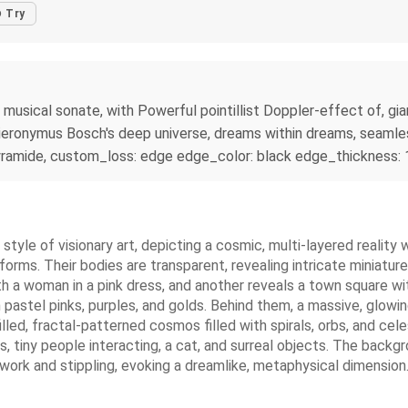
Try
sical sonate, with Powerful pointillist Doppler-effect of, gian
 Hieronymus Bosch's deep universe, dreams within dreams, seaml
, pyramide, custom_loss: edge edge_color: black edge_thickness: 
he style of visionary art, depicting a cosmic, multi-layered realit
forms. Their bodies are transparent, revealing intricate miniatur
h a woman in a pink dress, and another reveals a town square wi
pastel pinks, purples, and golds. Behind them, a massive, glowing
lled, fractal-patterned cosmos filled with spirals, orbs, and cel
, tiny people interacting, a cat, and surreal objects. The backg
nework and stippling, evoking a dreamlike, metaphysical dimension