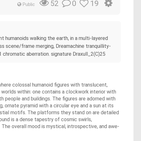
0
19
52
Public
t humanoids walking the earth, in a multi-layered
ess scene/frame merging, Dreamachine tranquillity-
1 chromatic aberration. signature Draxull_2(C)25
y where colossal humanoid figures with translucent,
e worlds within: one contains a clockwork interior with
th people and buildings. The figures are adorned with
, ornate pyramid with a circular eye and a sun at its
estial motifs. The platforms they stand on are detailed
round is a dense tapestry of cosmic swirls,
. The overall mood is mystical, introspective, and awe-