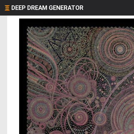
DEEP DREAM GENERATOR