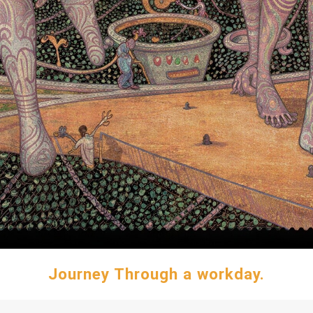
Journey Through a workday.