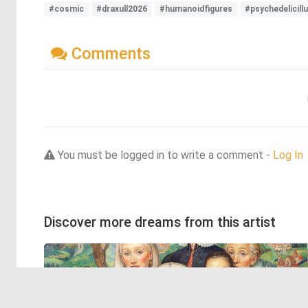
#cosmic
#draxull2026
#humanoidfigures
#psychedelicill
Comments
You must be logged in to write a comment -
Log In
Discover more dreams from this artist