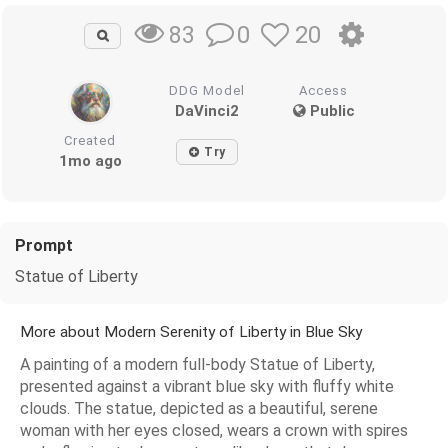
0
20
83
DDG Model
Access
DaVinci2
Public
Created
Try
1mo ago
Prompt
Statue of Liberty
More about Modern Serenity of Liberty in Blue Sky
A painting of a modern full-body Statue of Liberty,
presented against a vibrant blue sky with fluffy white
clouds. The statue, depicted as a beautiful, serene
woman with her eyes closed, wears a crown with spires