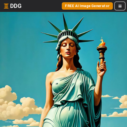
DDG
FREE AI Image Generator