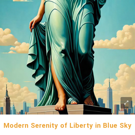
Modern Serenity of Liberty in Blue Sky