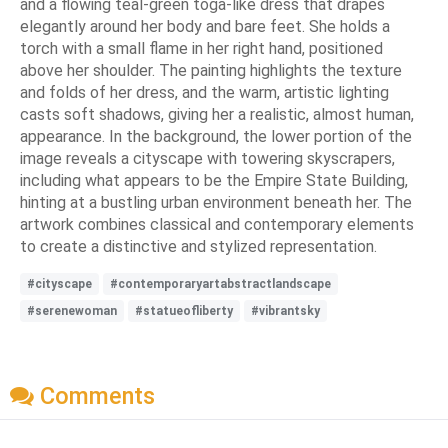
and a flowing teal-green toga-like dress that drapes
elegantly around her body and bare feet. She holds a
torch with a small flame in her right hand, positioned
above her shoulder. The painting highlights the texture
and folds of her dress, and the warm, artistic lighting
casts soft shadows, giving her a realistic, almost human,
appearance. In the background, the lower portion of the
image reveals a cityscape with towering skyscrapers,
including what appears to be the Empire State Building,
hinting at a bustling urban environment beneath her. The
artwork combines classical and contemporary elements
to create a distinctive and stylized representation.
#cityscape
#contemporaryartabstractlandscape
#serenewoman
#statueofliberty
#vibrantsky
Comments