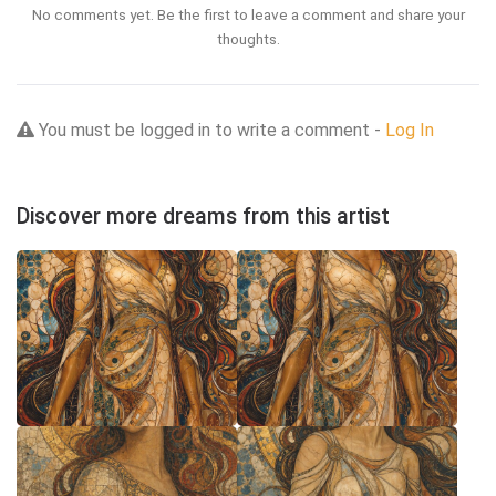
No comments yet. Be the first to leave a comment and share your
thoughts.
You must be logged in to write a comment -
Log In
Discover more dreams from this artist