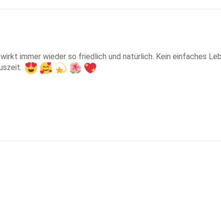
til wirkt immer wieder so friedlich und natürlich. Kein einfaches
uszeit. 