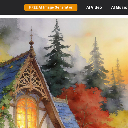
AI
Video
AI
Music
FREE AI Image Generator