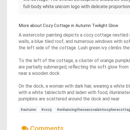
full-body white unicorn logo with delicate proportion
More about Cozy Cottage in Autumn Twilight Glow
A watercolor painting depicts a cozy cottage nestled 
walls, a blue tiled roof, and numerous windows with sof
the left side of the cottage. Lush green ivy climbs th
To the left of the cottage, a cluster of orange pumpki
are partially submerged, reflecting the soft glow from
near a wooden dock.
On the dock, a woman with dark hair, wearing a white blo
with a white tablecloth and laden with food, illuminat
pumpkins are scattered around the dock and near
#autumn
#cozy
#enhancingtheseasonalatmospherecotta
Comments