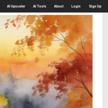
AI
Upscaler
AI
Tools
About
Login
Sign Up