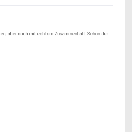
 Leben, aber noch mit echtem Zusammenhalt. Schon der 