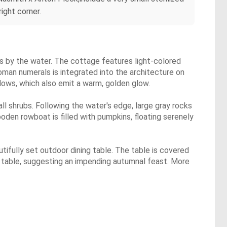
ight corner.
s by the water. The cottage features light-colored
Roman numerals is integrated into the architecture on
ndows, which also emit a warm, golden glow.
ll shrubs. Following the water's edge, large gray rocks
oden rowboat is filled with pumpkins, floating serenely
utifully set outdoor dining table. The table is covered
e table, suggesting an impending autumnal feast. More