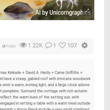
1
107
1.22K
Public
mas Kinkade + David A. Hardy + Carne Griffiths +
ld have a steep, gabled roof with intricate woodwork
emit a warm, inviting light, and a large clock adorns
with pumpkins. Surround the cottage with rich autumn
 reflect the warm hues of the setting sun, with
n, engaged in setting a table with a warm meal outside
asmith x Anton Pieck,include a very small sterilized