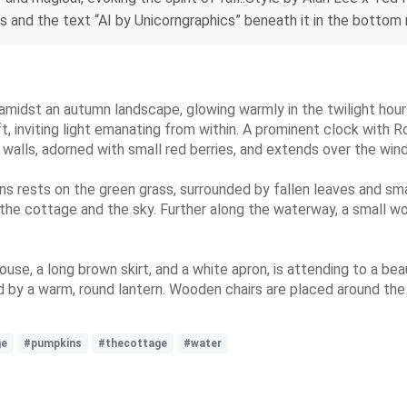
s and the text “AI by Unicorngraphics” beneath it in the bottom r
amidst an autumn landscape, glowing warmly in the twilight hour
t, inviting light emanating from within. A prominent clock with 
e walls, adorned with small red berries, and extends over the wi
ns rests on the green grass, surrounded by fallen leaves and sma
 the cottage and the sky. Further along the waterway, a small wo
use, a long brown skirt, and a white apron, is attending to a bea
ed by a warm, round lantern. Wooden chairs are placed around th
ge
#pumpkins
#thecottage
#water