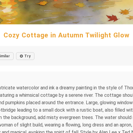
Cozy Cottage in Autumn Twilight Glow
imilar
Try
tricate watercolor and ink a dreamy painting in the style of Tho
uring a whimsical cottage by a serene river. The cottage shou
and pumpkins placed around the entrance. Large, glowing windows 
tbridge leading to a small dock with a rustic boat, also filled 
f in the background, add misty evergreen trees. The water should
woman of slight build, wearing a flowing, long dress and an apro
nd magical, evoking the spirit of fall..Style by Alan Lee x Ted N