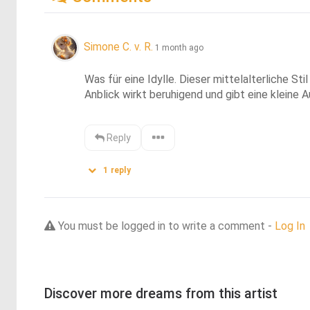
Simone C. v. R.
1 month ago
Was für eine Idylle. Dieser mittelalterliche S
Anblick wirkt beruhigend und gibt eine kleine A
Reply
1
reply
You must be logged in to write a comment -
Log In
Discover more dreams from this artist