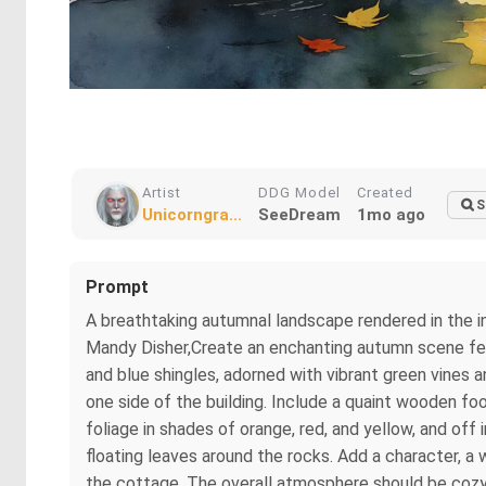
Artist
DDG Model
Created
S
Unicorngra...
SeeDream
1mo ago
Prompt
A breathtaking autumnal landscape rendered in the in
Mandy Disher,Create an enchanting autumn scene feat
and blue shingles, adorned with vibrant green vines 
one side of the building. Include a quaint wooden foo
foliage in shades of orange, red, and yellow, and of
floating leaves around the rocks. Add a character, a 
the cottage. The overall atmosphere should be cozy a