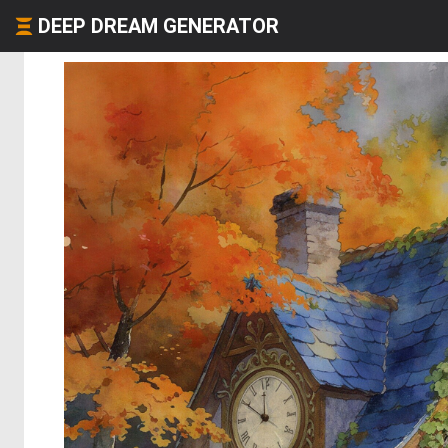
DEEP DREAM GENERATOR