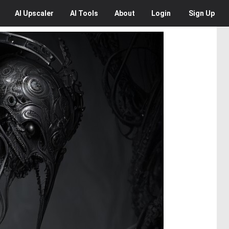
AI
Upscaler
AI
Tools
About
Login
Sign Up