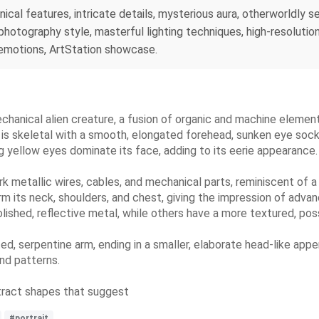
nical features, intricate details, mysterious aura, otherworldly s
photography style, masterful lighting techniques, high-resoluti
 emotions, ArtStation showcase.
echanical alien creature, a fusion of organic and machine element
e is skeletal with a smooth, elongated forehead, sunken eye sock
g yellow eyes dominate its face, adding to its eerie appearance.
ark metallic wires, cables, and mechanical parts, reminiscent of
orm its neck, shoulders, and chest, giving the impression of adva
shed, reflective metal, while others have a more textured, possi
d, serpentine arm, ending in a smaller, elaborate head-like appen
and patterns.
tract shapes that suggest
#portrait