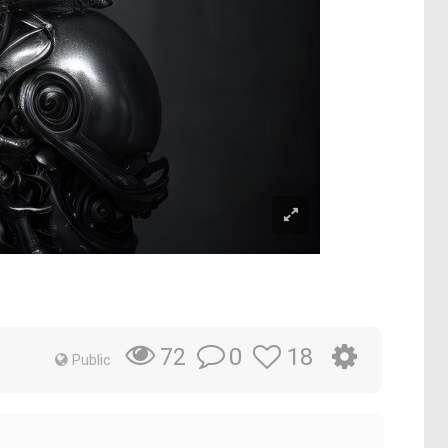
0
18
72
Public