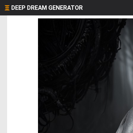
DEEP DREAM GENERATOR