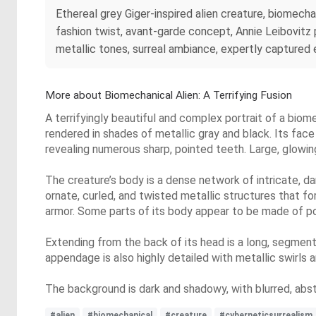
Ethereal grey Giger-inspired alien creature, biomecha
fashion twist, avant-garde concept, Annie Leibovitz 
metallic tones, surreal ambiance, expertly captured
More about Biomechanical Alien: A Terrifying Fusion
A terrifyingly beautiful and complex portrait of a biom
rendered in shades of metallic gray and black. Its fac
revealing numerous sharp, pointed teeth. Large, glowin
The creature’s body is a dense network of intricate, d
ornate, curled, and twisted metallic structures that f
armor. Some parts of its body appear to be made of poli
Extending from the back of its head is a long, segmente
appendage is also highly detailed with metallic swirls 
The background is dark and shadowy, with blurred, abs
#alien
#biomechanical
#creature
#cyberneticsurrealism