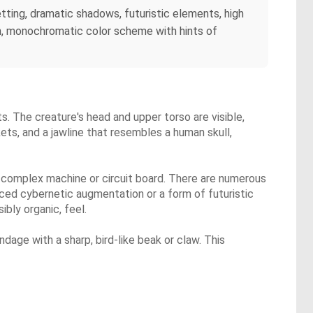
etting, dramatic shadows, futuristic elements, high
on, monochromatic color scheme with hints of
s. The creature's head and upper torso are visible,
ets, and a jawline that resembles a human skull,
 a complex machine or circuit board. There are numerous
nced cybernetic augmentation or a form of futuristic
bly organic, feel.
dage with a sharp, bird-like beak or claw. This