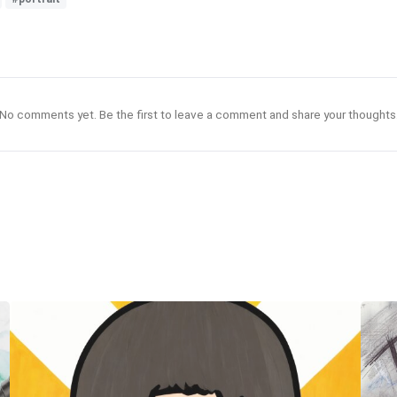
No comments yet. Be the first to leave a comment and share your thoughts