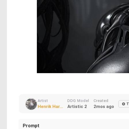
Artist
DDG Model
Created
T
Henrik Har...
Artistic 2
2mos ago
Prompt