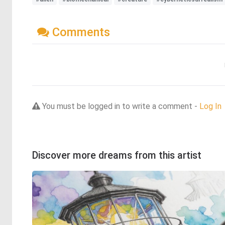
Comments
You must be logged in to write a comment -
Log In
Discover more dreams from this artist