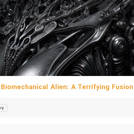
Biomechanical Alien: A Terrifying Fusion
ry