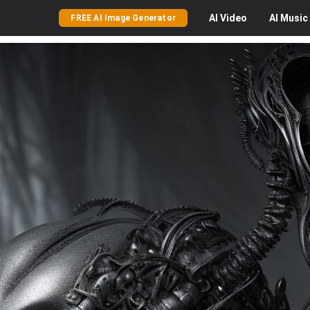
AI
Video
AI
Music
FREE AI Image Generator