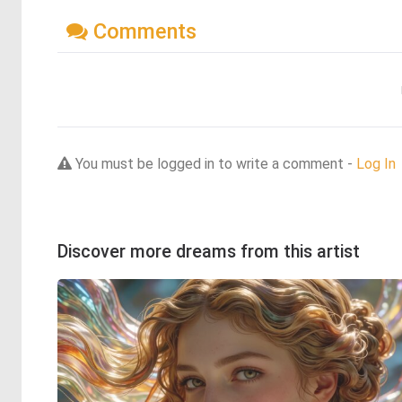
Comments
You must be logged in to write a comment -
Log In
Discover more dreams from this artist