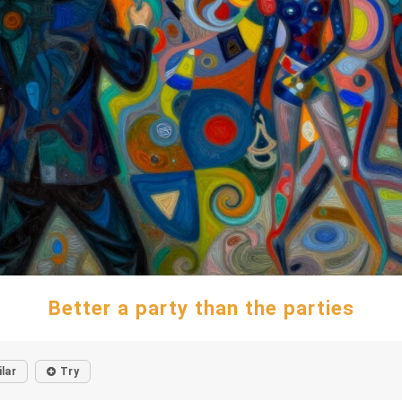
Better a party than the parties
ilar
Try