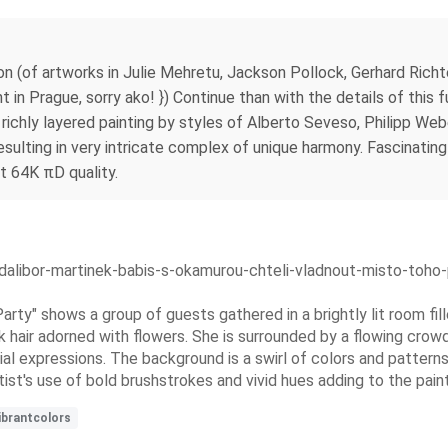
ion (of artworks in Julie Mehretu, Jackson Pollock, Gerhard Rich
in Prague, sorry ako! }) Continue than with the details of this f
, richly layered painting by styles of Alberto Seveso, Philipp 
esulting in very intricate complex of unique harmony. Fascinating 
at 64K πD quality.
dalibor-martinek-babis-s-okamurou-chteli-vladnout-misto-toho-
Party" shows a group of guests gathered in a brightly lit room fi
rk hair adorned with flowers. She is surrounded by a flowing crow
facial expressions. The background is a swirl of colors and patte
rtist's use of bold brushstrokes and vivid hues adding to the pain
ibrantcolors