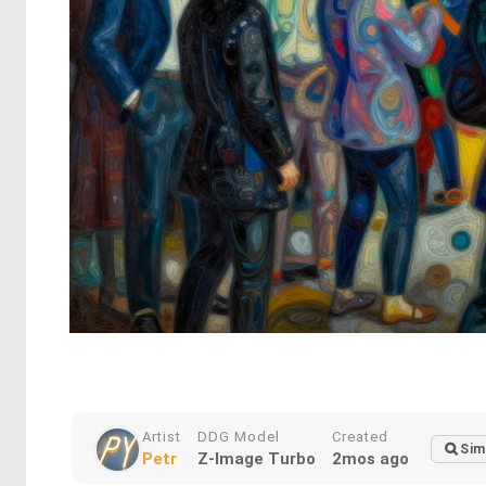
Artist
DDG Model
Created
Sim
Petr
Z-Image Turbo
2mos ago