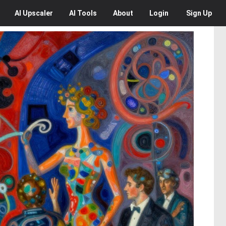
AI
Upscaler
AI
Tools
About
Login
Sign Up