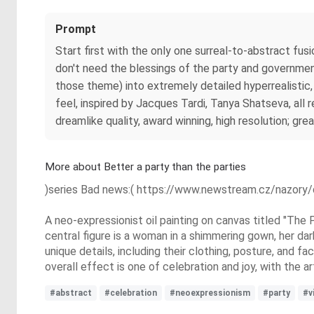
Prompt
Start first with the only one surreal-to-abstract fus
don't need the blessings of the party and government 
those theme) into extremely detailed hyperrealistic
feel, inspired by Jacques Tardi, Tanya Shatseva, all r
dreamlike quality, award winning, high resolution; gre
More about Better a party than the parties
)series Bad news:( https://www.newstream.cz/nazory/
A neo-expressionist oil painting on canvas titled "The 
central figure is a woman in a shimmering gown, her da
unique details, including their clothing, posture, and 
overall effect is one of celebration and joy, with the a
#abstract
#celebration
#neoexpressionism
#party
#v