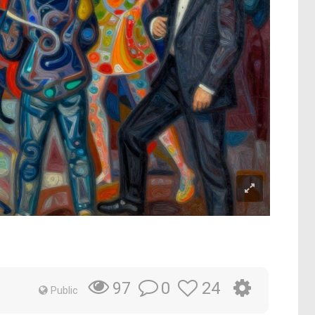
0
24
97
Public