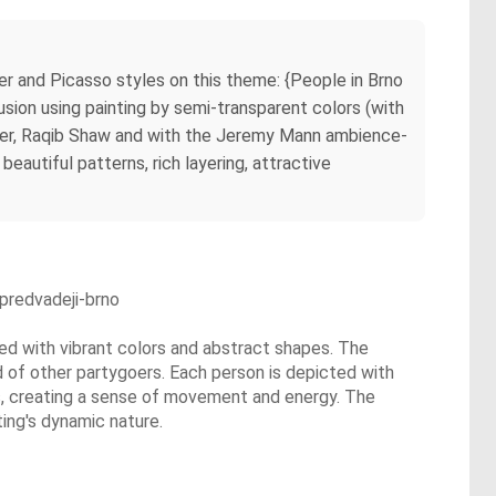
ter and Picasso styles on this theme: {People in Brno
usion using painting by semi-transparent colors (with
Weber, Raqib Shaw and with the Jeremy Mann ambience-
beautiful patterns, rich layering, attractive
predvadeji-brno
lled with vibrant colors and abstract shapes. The
d of other partygoers. Each person is depicted with
rns, creating a sense of movement and energy. The
ting's dynamic nature.