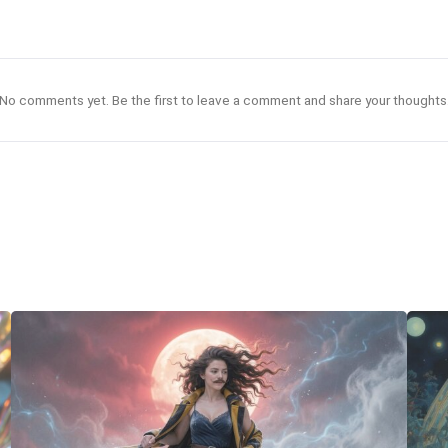
No comments yet. Be the first to leave a comment and share your thoughts