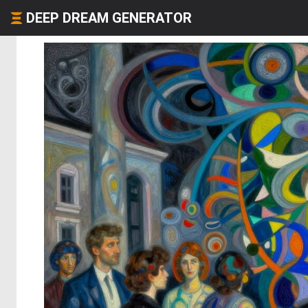
DEEP DREAM GENERATOR