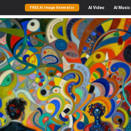
AI
Video
AI
Music
FREE AI Image Generator