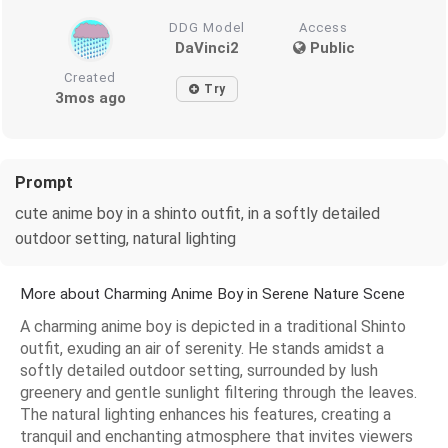
DDG Model
Access
DaVinci2
Public
Created
Try
3mos ago
Prompt
cute anime boy in a shinto outfit, in a softly detailed
outdoor setting, natural lighting
More about Charming Anime Boy in Serene Nature Scene
A charming anime boy is depicted in a traditional Shinto
outfit, exuding an air of serenity. He stands amidst a
softly detailed outdoor setting, surrounded by lush
greenery and gentle sunlight filtering through the leaves.
The natural lighting enhances his features, creating a
tranquil and enchanting atmosphere that invites viewers