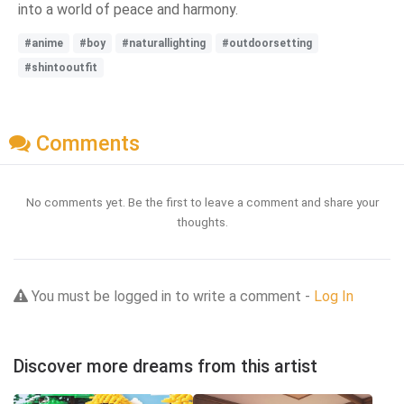
into a world of peace and harmony.
#anime
#boy
#naturallighting
#outdoorsetting
#shintooutfit
Comments
No comments yet. Be the first to leave a comment and share your
thoughts.
You must be logged in to write a comment -
Log In
Discover more dreams from this artist