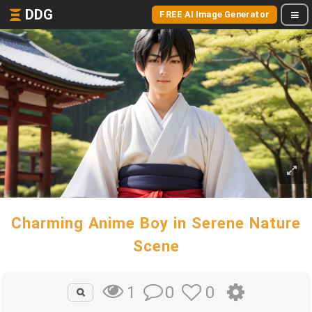
DDG
FREE AI Image Generator
Charming Anime Boy in Serene Nature
Scene
0
0
1