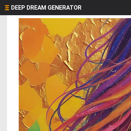
DEEP DREAM GENERATOR