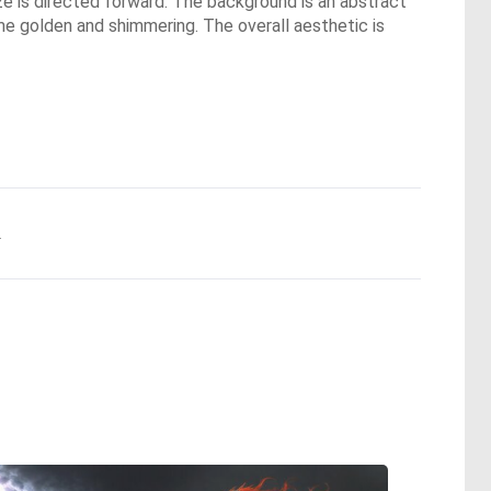
aze is directed forward. The background is an abstract
ome golden and shimmering. The overall aesthetic is
.