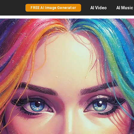
AI
Video
AI
Music
FREE AI Image Generator