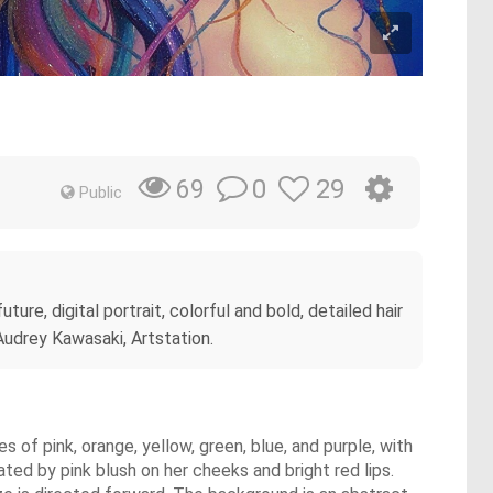
0
29
69
Public
ture, digital portrait, colorful and bold, detailed hair
 Audrey Kawasaki, Artstation.
es of pink, orange, yellow, green, blue, and purple, with
ated by pink blush on her cheeks and bright red lips.