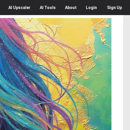
AI
Upscaler
AI
Tools
About
Login
Sign Up