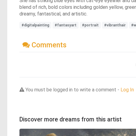
She has striking blue eyes with cat-eye eyeliner and da
blend of rich, bold colors including golden yellow, gre
dreamy, fantastical, and artistic.
#digitalpainting
#fantasyart
#portrait
#vibranthair
#
Comments
You must be logged in to write a comment -
Log In
Discover more dreams from this artist