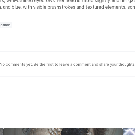
rk, well-defined eyebrows. Her head is tilted slightly, and her g
en, and blue, with visible brushstrokes and textured elements, s
woman
No comments yet. Be the first to leave a comment and share your thoughts