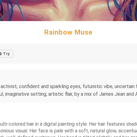
Rainbow Muse
Try
ctivist, confident and sparkling eyes, futuristic vibe, uncertain fu
l, imaginative setting, artistic flair, by a mix of James Jean and
ti-colored hair in a digital painting style. Her hair features shad
monious visual. Her face is pale with a soft, natural glow, accentu