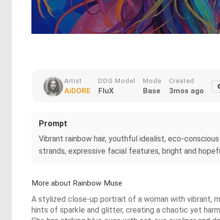
Artist
DDG Model
Mode
Created
AiDORE
FluX
Base
3mos ago
Prompt
Vibrant rainbow hair, youthful idealist, eco-conscious a
strands, expressive facial features, bright and hopefu
More about Rainbow Muse
A stylized close-up portrait of a woman with vibrant, mul
hints of sparkle and glitter, creating a chaotic yet har