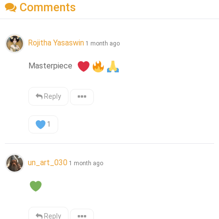
Comments
Rojitha Yasaswin
1 month ago
Masterpiece  
Reply
1
un_art_030
1 month ago
Reply