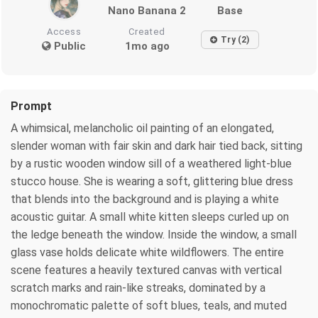
Nano Banana 2
Base
Access
Created
Try (2)
Public
1mo ago
Prompt
A whimsical, melancholic oil painting of an elongated,
slender woman with fair skin and dark hair tied back, sitting
by a rustic wooden window sill of a weathered light-blue
stucco house. She is wearing a soft, glittering blue dress
that blends into the background and is playing a white
acoustic guitar. A small white kitten sleeps curled up on
the ledge beneath the window. Inside the window, a small
glass vase holds delicate white wildflowers. The entire
scene features a heavily textured canvas with vertical
scratch marks and rain-like streaks, dominated by a
monochromatic palette of soft blues, teals, and muted