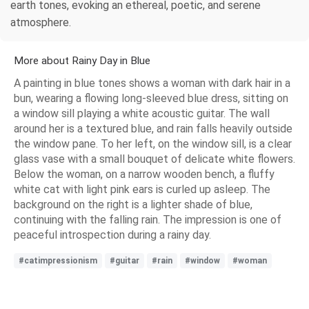
earth tones, evoking an ethereal, poetic, and serene
atmosphere.
More about Rainy Day in Blue
A painting in blue tones shows a woman with dark hair in a
bun, wearing a flowing long-sleeved blue dress, sitting on
a window sill playing a white acoustic guitar. The wall
around her is a textured blue, and rain falls heavily outside
the window pane. To her left, on the window sill, is a clear
glass vase with a small bouquet of delicate white flowers.
Below the woman, on a narrow wooden bench, a fluffy
white cat with light pink ears is curled up asleep. The
background on the right is a lighter shade of blue,
continuing with the falling rain. The impression is one of
peaceful introspection during a rainy day.
#catimpressionism
#guitar
#rain
#window
#woman