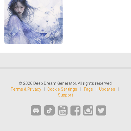
© 2026 Deep Dream Generator. All rights reserved.
Terms & Privacy
|
Cookie Settings
|
Tags
|
Updates
|
Support