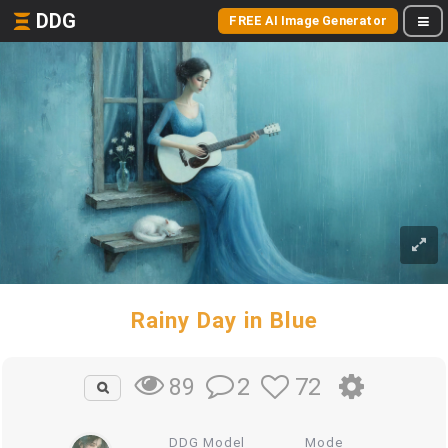
DDG
FREE AI Image Generator
Rainy Day in Blue
2
72
89
DDG Model
Mode