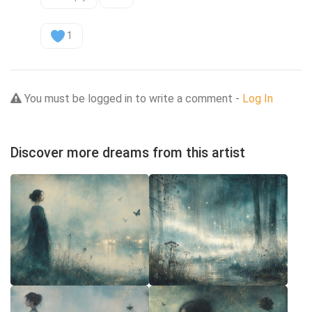
1
You must be logged in to write a comment -
Log In
Discover more dreams from this artist