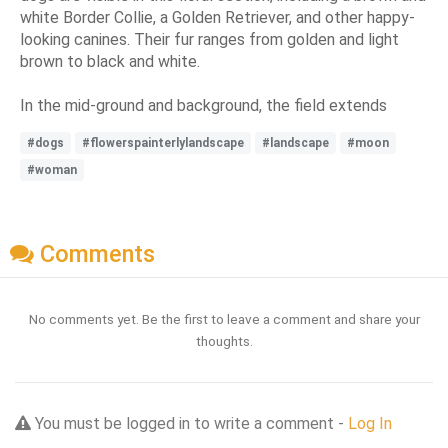
white Border Collie, a Golden Retriever, and other happy-
looking canines. Their fur ranges from golden and light
brown to black and white.
In the mid-ground and background, the field extends
#dogs
#flowerspainterlylandscape
#landscape
#moon
#woman
Comments
No comments yet. Be the first to leave a comment and share your
thoughts.
You must be logged in to write a comment -
Log In