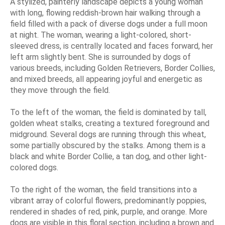
A stylized, painterly landscape depicts a young woman
with long, flowing reddish-brown hair walking through a
field filled with a pack of diverse dogs under a full moon
at night. The woman, wearing a light-colored, short-
sleeved dress, is centrally located and faces forward, her
left arm slightly bent. She is surrounded by dogs of
various breeds, including Golden Retrievers, Border Collies,
and mixed breeds, all appearing joyful and energetic as
they move through the field.
To the left of the woman, the field is dominated by tall,
golden wheat stalks, creating a textured foreground and
midground. Several dogs are running through this wheat,
some partially obscured by the stalks. Among them is a
black and white Border Collie, a tan dog, and other light-
colored dogs.
To the right of the woman, the field transitions into a
vibrant array of colorful flowers, predominantly poppies,
rendered in shades of red, pink, purple, and orange. More
dogs are visible in this floral section, including a brown and