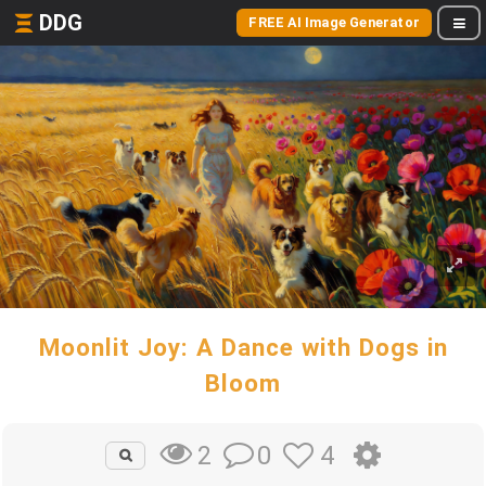
DDG
FREE AI Image Generator
Moonlit Joy: A Dance with Dogs in
Bloom
0
4
2