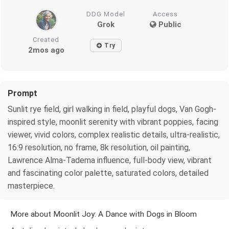
DDG Model
Access
Grok
Public
Created
Try
2mos ago
Prompt
Sunlit rye field, girl walking in field, playful dogs, Van Gogh-
inspired style, moonlit serenity with vibrant poppies, facing
viewer, vivid colors, complex realistic details, ultra-realistic,
16:9 resolution, no frame, 8k resolution, oil painting,
Lawrence Alma-Tadema influence, full-body view, vibrant
and fascinating color palette, saturated colors, detailed
masterpiece.
More about Moonlit Joy: A Dance with Dogs in Bloom