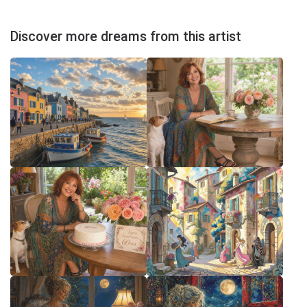
Discover more dreams from this artist