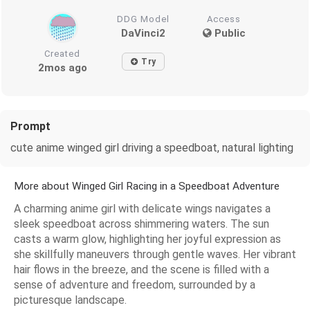
DDG Model
Access
DaVinci2
Public
Created
Try
2mos ago
Prompt
cute anime winged girl driving a speedboat, natural lighting
More about Winged Girl Racing in a Speedboat Adventure
A charming anime girl with delicate wings navigates a
sleek speedboat across shimmering waters. The sun
casts a warm glow, highlighting her joyful expression as
she skillfully maneuvers through gentle waves. Her vibrant
hair flows in the breeze, and the scene is filled with a
sense of adventure and freedom, surrounded by a
picturesque landscape.