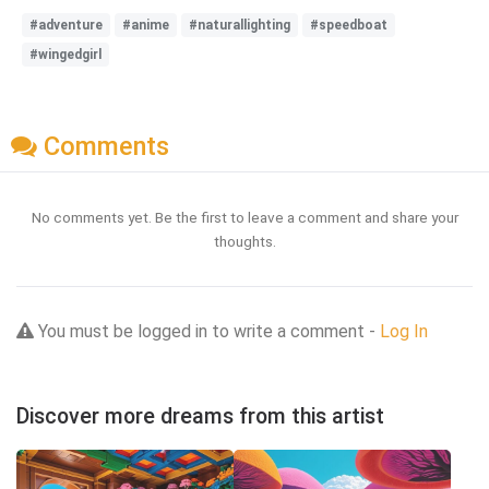
#adventure
#anime
#naturallighting
#speedboat
#wingedgirl
Comments
No comments yet. Be the first to leave a comment and share your
thoughts.
You must be logged in to write a comment -
Log In
Discover more dreams from this artist