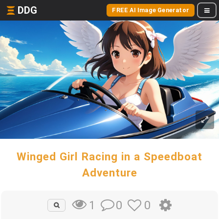
DDG
FREE AI Image Generator
Winged Girl Racing in a Speedboat
Adventure
0
0
1