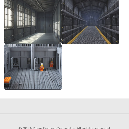
© 2026 Deep Dream Generator. All rights reserved.