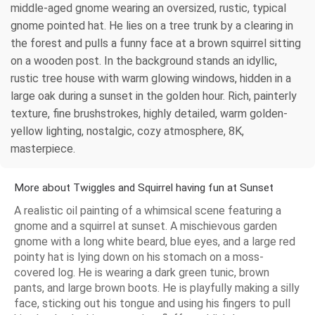
middle-aged gnome wearing an oversized, rustic, typical
gnome pointed hat. He lies on a tree trunk by a clearing in
the forest and pulls a funny face at a brown squirrel sitting
on a wooden post. In the background stands an idyllic,
rustic tree house with warm glowing windows, hidden in a
large oak during a sunset in the golden hour. Rich, painterly
texture, fine brushstrokes, highly detailed, warm golden-
yellow lighting, nostalgic, cozy atmosphere, 8K,
masterpiece.
More about Twiggles and Squirrel having fun at Sunset
A realistic oil painting of a whimsical scene featuring a
gnome and a squirrel at sunset. A mischievous garden
gnome with a long white beard, blue eyes, and a large red
pointy hat is lying down on his stomach on a moss-
covered log. He is wearing a dark green tunic, brown
pants, and large brown boots. He is playfully making a silly
face, sticking out his tongue and using his fingers to pull