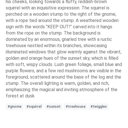
his cheeks, looking towards a fluffy, reddish-brown
squirrel with an inquisitive expression. The squirrel is
perched on a wooden stump to the right of the gnome,
with a rope tied around the stump. A weathered wooden
sign with the words "KEEP OUT!" carved into it hangs
from the rope on the stump. The background is
dominated by an enormous, gnarled tree with a rustic
treehouse nestled within its branches, showcasing
illuminated windows that glow warmly against the vibrant,
golden and orange hues of the sunset sky, which is filled
with soft, wispy clouds. Lush green foliage, small blue and
purple flowers, and a few red mushrooms are visible in the
foreground, scattered around the base of the log and the
stump. The overall lighting is warm, golden, and rich,
emphasizing the magical and inviting atmosphere of the
forest at dusk
#gnome
#squirrel
#sunset
#treehouse
#twiggles