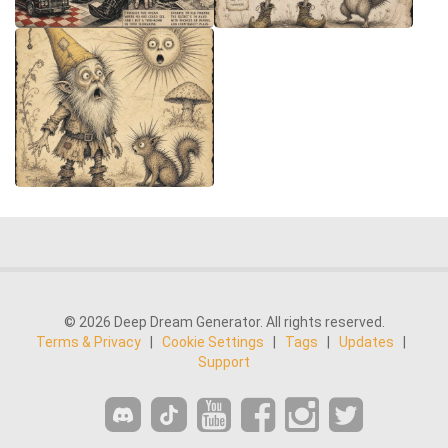
© 2026 Deep Dream Generator. All rights reserved.
Terms & Privacy
|
Cookie Settings
|
Tags
|
Updates
|
Support