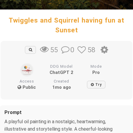
Twiggles and Squirrel having fun at
Sunset
0
58
55
DDG Model
Mode
ChatGPT 2
Pro
Access
Created
Try
Public
1mo ago
Prompt
A playful oil painting in a nostalgic, heartwarming,
illustrative and storytelling style. A cheerful-looking