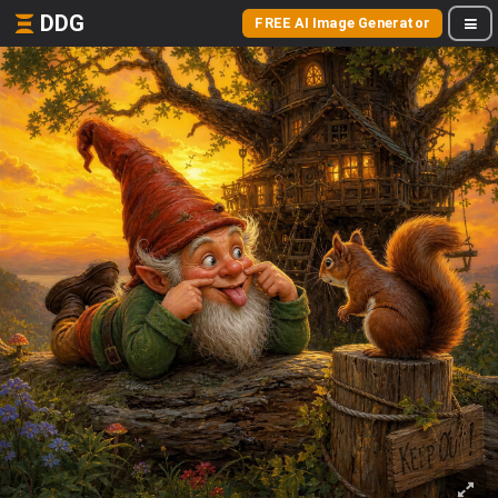
DDG
FREE AI Image Generator