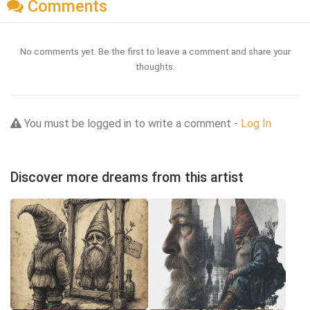
Comments
No comments yet. Be the first to leave a comment and share your
thoughts.
You must be logged in to write a comment -
Log In
Discover more dreams from this artist