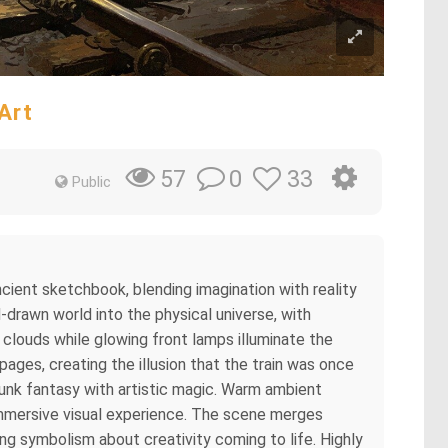
Art
0
33
57
Public
ncient sketchbook, blending imagination with reality
-drawn world into the physical universe, with
clouds while glowing front lamps illuminate the
ges, creating the illusion that the train was once
unk fantasy with artistic magic. Warm ambient
 immersive visual experience. The scene merges
ing symbolism about creativity coming to life. Highly