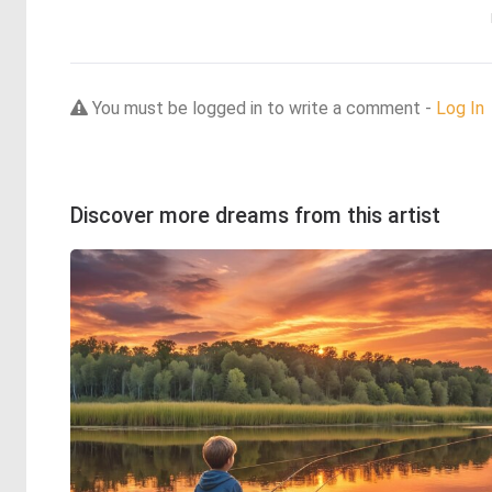
You must be logged in to write a comment -
Log In
Discover more dreams from this artist