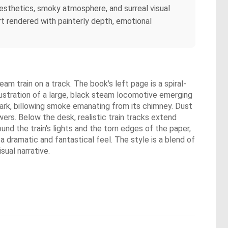
aesthetics, smoky atmosphere, and surreal visual
rt rendered with painterly depth, emotional
m train on a track. The book's left page is a spiral-
llustration of a large, black steam locomotive emerging
 dark, billowing smoke emanating from its chimney. Dust
ers. Below the desk, realistic train tracks extend
nd the train's lights and the torn edges of the paper,
a dramatic and fantastical feel. The style is a blend of
sual narrative.