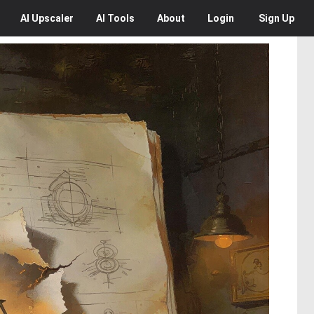
AI
Upscaler
AI
Tools
About
Login
Sign Up