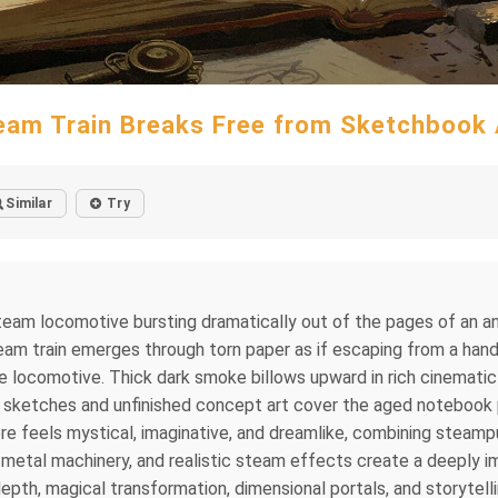
eam Train Breaks Free from Sketchbook 
Similar
Try
 steam locomotive bursting dramatically out of the pages of an a
steam train emerges through torn paper as if escaping from a hand
locomotive. Thick dark smoke billows upward in rich cinematic 
l sketches and unfinished concept art cover the aged notebook pa
e feels mystical, imaginative, and dreamlike, combining steamp
ed metal machinery, and realistic steam effects create a deeply
epth, magical transformation, dimensional portals, and storytell