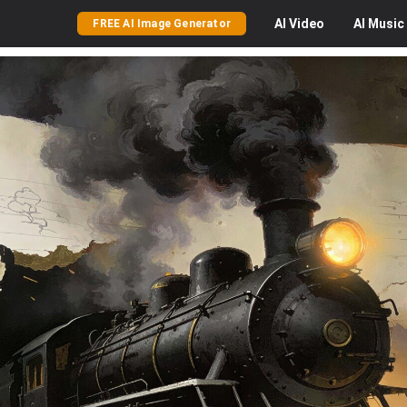
AI
Video
AI
Music
FREE AI Image Generator