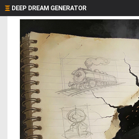
DEEP DREAM GENERATOR