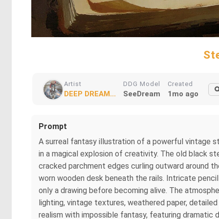
St
Artist
DDG Model
Created
DEEP DREAM...
SeeDream
1mo ago
Prompt
A surreal fantasy illustration of a powerful vintage
in a magical explosion of creativity. The old black 
cracked parchment edges curling outward around the 
worn wooden desk beneath the rails. Intricate penci
only a drawing before becoming alive. The atmospher
lighting, vintage textures, weathered paper, detail
realism with impossible fantasy, featuring dramatic d