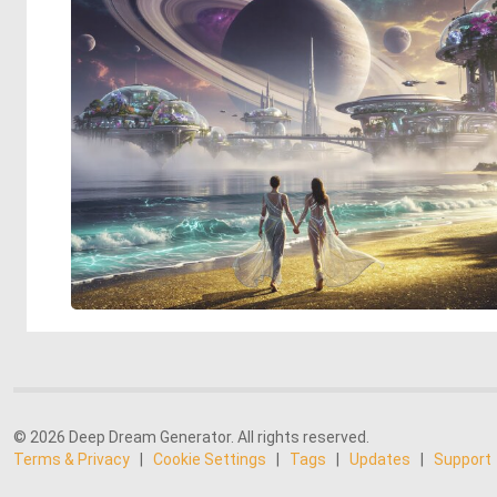
© 2026 Deep Dream Generator. All rights reserved.
Terms & Privacy
|
Cookie Settings
|
Tags
|
Updates
|
Support