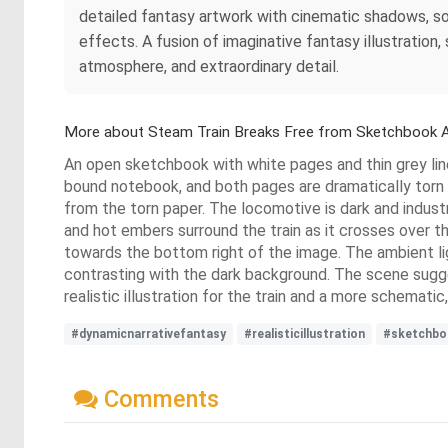
detailed fantasy artwork with cinematic shadows, so
effects. A fusion of imaginative fantasy illustratio
atmosphere, and extraordinary detail.
More about Steam Train Breaks Free from Sketchbook A
An open sketchbook with white pages and thin grey line
bound notebook, and both pages are dramatically torn an
from the torn paper. The locomotive is dark and indust
and hot embers surround the train as it crosses over t
towards the bottom right of the image. The ambient lig
contrasting with the dark background. The scene suggest
realistic illustration for the train and a more schemati
#dynamicnarrativefantasy
#realisticillustration
#sketchbo
Comments