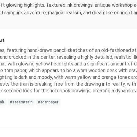
ft glowing highlights, textured ink drawings, antique workshop 
n, steampunk adventure, magical realism, and dreamlike concept a
rt
s, featuring hand-drawn pencil sketches of an old-fashioned stea
d cracked in the center, revealing a highly detailed, realistic i
rial, with glowing yellow headlights and a significant amount of
he torn paper, which appears to be a worn wooden desk with draw
hting is dark and moody, with warm yellow and orange tones arou
s the train is breaking free from the drawing into reality, with 
c, sketched look for the notebook drawings, creating a dynamic vi
ok
#steamtrain
#tornpaper