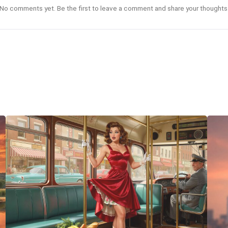
No comments yet. Be the first to leave a comment and share your thoughts