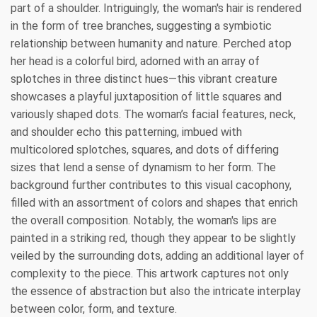
part of a shoulder. Intriguingly, the woman's hair is rendered
in the form of tree branches, suggesting a symbiotic
relationship between humanity and nature. Perched atop
her head is a colorful bird, adorned with an array of
splotches in three distinct hues—this vibrant creature
showcases a playful juxtaposition of little squares and
variously shaped dots. The woman’s facial features, neck,
and shoulder echo this patterning, imbued with
multicolored splotches, squares, and dots of differing
sizes that lend a sense of dynamism to her form. The
background further contributes to this visual cacophony,
filled with an assortment of colors and shapes that enrich
the overall composition. Notably, the woman's lips are
painted in a striking red, though they appear to be slightly
veiled by the surrounding dots, adding an additional layer of
complexity to the piece. This artwork captures not only
the essence of abstraction but also the intricate interplay
between color, form, and texture.