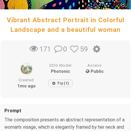
Vibrant Abstract Portrait in Colorful
Landscape and a beautiful woman
0
59
171
DDG Model
Access
Photonic
Public
Created
Try (1)
1mo ago
Prompt
The composition presents an abstract representation of a
woman's visage, which is elegantly framed by her neck and