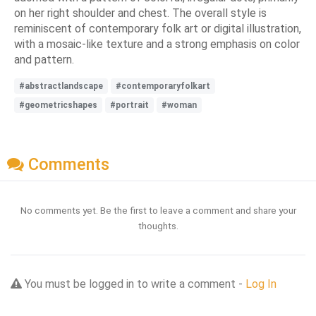
on her right shoulder and chest. The overall style is
reminiscent of contemporary folk art or digital illustration,
with a mosaic-like texture and a strong emphasis on color
and pattern.
#abstractlandscape
#contemporaryfolkart
#geometricshapes
#portrait
#woman
Comments
No comments yet. Be the first to leave a comment and share your
thoughts.
You must be logged in to write a comment -
Log In