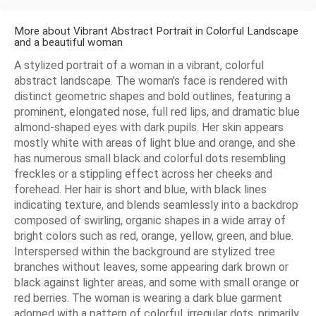
More about Vibrant Abstract Portrait in Colorful Landscape
and a beautiful woman
A stylized portrait of a woman in a vibrant, colorful
abstract landscape. The woman's face is rendered with
distinct geometric shapes and bold outlines, featuring a
prominent, elongated nose, full red lips, and dramatic blue
almond-shaped eyes with dark pupils. Her skin appears
mostly white with areas of light blue and orange, and she
has numerous small black and colorful dots resembling
freckles or a stippling effect across her cheeks and
forehead. Her hair is short and blue, with black lines
indicating texture, and blends seamlessly into a backdrop
composed of swirling, organic shapes in a wide array of
bright colors such as red, orange, yellow, green, and blue.
Interspersed within the background are stylized tree
branches without leaves, some appearing dark brown or
black against lighter areas, and some with small orange or
red berries. The woman is wearing a dark blue garment
adorned with a pattern of colorful, irregular dots, primarily