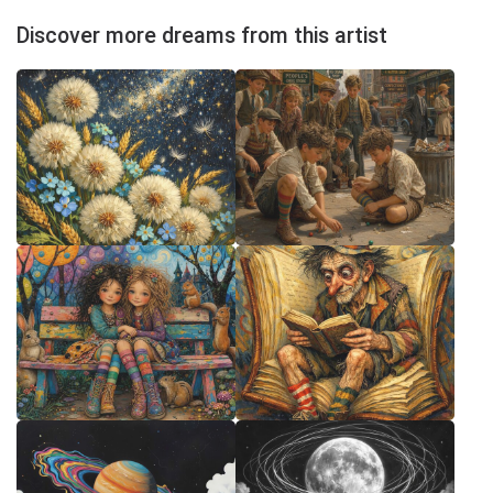
Discover more dreams from this artist