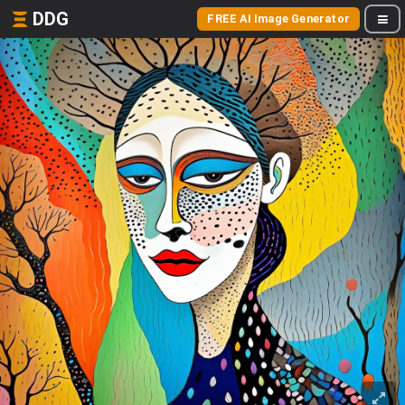
DDG
FREE AI Image Generator