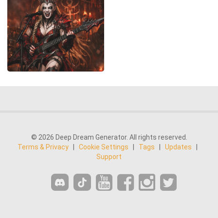
© 2026 Deep Dream Generator. All rights reserved.
Terms & Privacy
|
Cookie Settings
|
Tags
|
Updates
|
Support