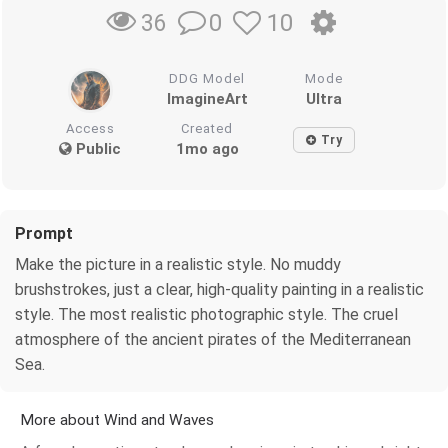
0
10
36
DDG Model
Mode
ImagineArt
Ultra
Access
Created
Try
Public
1mo ago
Prompt
Make the picture in a realistic style. No muddy
brushstrokes, just a clear, high-quality painting in a realistic
style. The most realistic photographic style. The cruel
atmosphere of the ancient pirates of the Mediterranean
Sea.
More about Wind and Waves