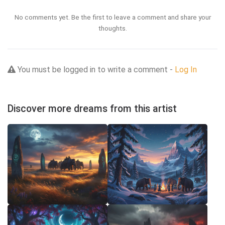
No comments yet. Be the first to leave a comment and share your
thoughts.
You must be logged in to write a comment -
Log In
Discover more dreams from this artist