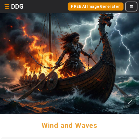
DDG
FREE AI Image Generator
Wind and Waves