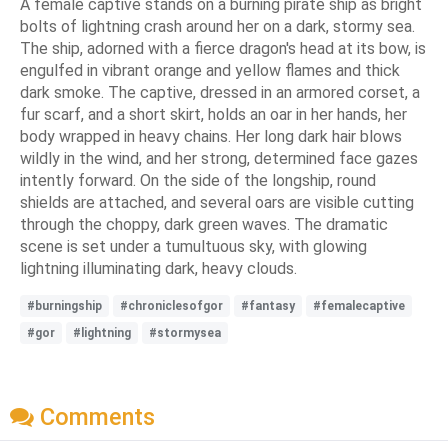
A female captive stands on a burning pirate ship as bright
bolts of lightning crash around her on a dark, stormy sea.
The ship, adorned with a fierce dragon's head at its bow, is
engulfed in vibrant orange and yellow flames and thick
dark smoke. The captive, dressed in an armored corset, a
fur scarf, and a short skirt, holds an oar in her hands, her
body wrapped in heavy chains. Her long dark hair blows
wildly in the wind, and her strong, determined face gazes
intently forward. On the side of the longship, round
shields are attached, and several oars are visible cutting
through the choppy, dark green waves. The dramatic
scene is set under a tumultuous sky, with glowing
lightning illuminating dark, heavy clouds.
#burningship
#chroniclesofgor
#fantasy
#femalecaptive
#gor
#lightning
#stormysea
Comments