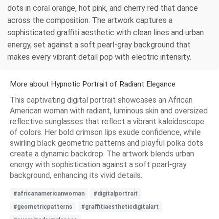
dots in coral orange, hot pink, and cherry red that dance
across the composition. The artwork captures a
sophisticated graffiti aesthetic with clean lines and urban
energy, set against a soft pearl-gray background that
makes every vibrant detail pop with electric intensity.
More about Hypnotic Portrait of Radiant Elegance
This captivating digital portrait showcases an African
American woman with radiant, luminous skin and oversized
reflective sunglasses that reflect a vibrant kaleidoscope
of colors. Her bold crimson lips exude confidence, while
swirling black geometric patterns and playful polka dots
create a dynamic backdrop. The artwork blends urban
energy with sophistication against a soft pearl-gray
background, enhancing its vivid details.
#africanamericanwoman
#digitalportrait
#geometricpatterns
#graffitiaestheticdigitalart