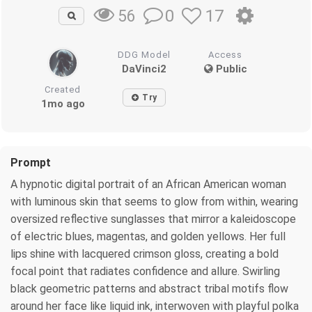
0
17
56
DDG Model
Access
DaVinci2
Public
Created
Try
1mo ago
Prompt
A hypnotic digital portrait of an African American woman
with luminous skin that seems to glow from within, wearing
oversized reflective sunglasses that mirror a kaleidoscope
of electric blues, magentas, and golden yellows. Her full
lips shine with lacquered crimson gloss, creating a bold
focal point that radiates confidence and allure. Swirling
black geometric patterns and abstract tribal motifs flow
around her face like liquid ink, interwoven with playful polka