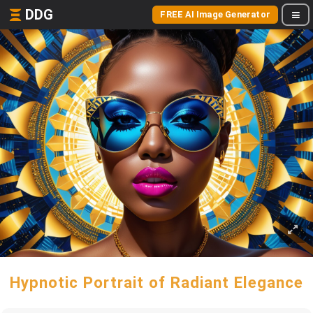
DDG
FREE AI Image Generator
Hypnotic Portrait of Radiant Elegance