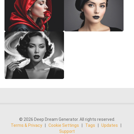
© 2026 Deep Dream Generator. All rights reserved.
Terms & Privacy
|
Cookie Settings
|
Tags
|
Updates
|
Support