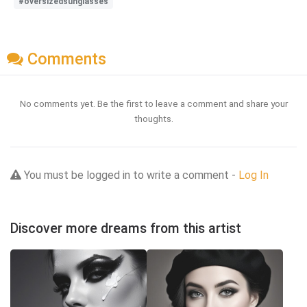
#oversizedsunglasses
Comments
No comments yet. Be the first to leave a comment and share your
thoughts.
You must be logged in to write a comment -
Log In
Discover more dreams from this artist