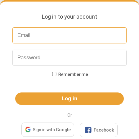
Log in to your account
Remember me
Log in
Or

Sign in with Google
Facebook