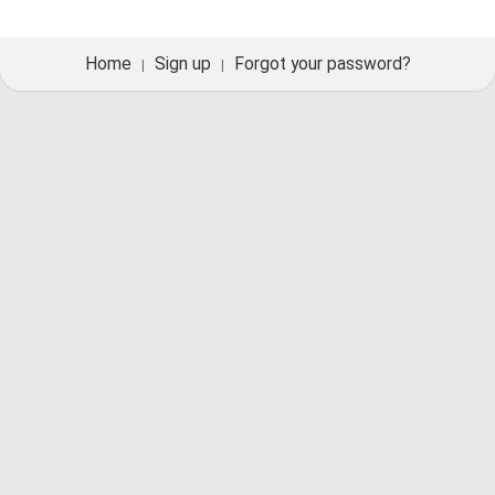
Home
Sign up
Forgot your password?
|
|