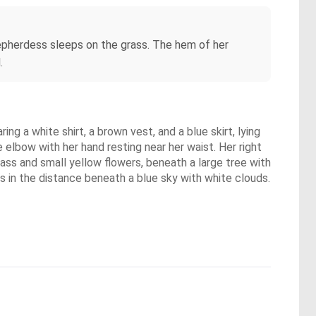
shepherdess sleeps on the grass. The hem of her
.
ng a white shirt, a brown vest, and a blue skirt, lying
e elbow with her hand resting near her waist. Her right
grass and small yellow flowers, beneath a large tree with
lls in the distance beneath a blue sky with white clouds.