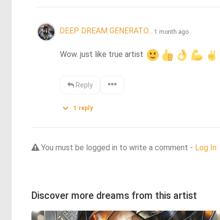
DEEP DREAM GENERATO...
1 month ago
Wow. just like true artist 
Reply
1
reply
You must be logged in to write a comment -
Log In
Discover more dreams from this artist