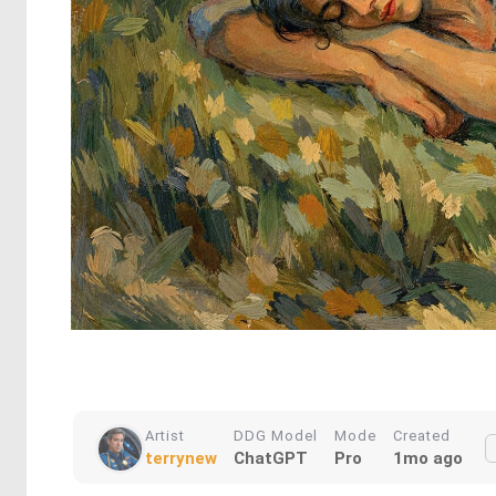
Artist
DDG Model
Mode
Created
terrynew
ChatGPT
Pro
1mo ago