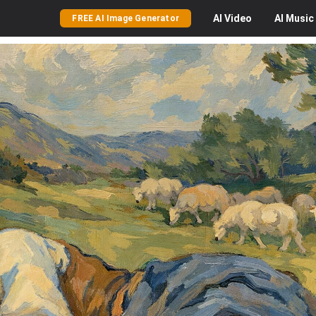
AI
Video
AI
Music
FREE AI Image Generator