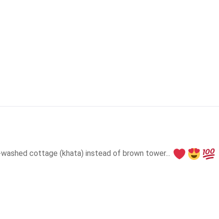
e-washed cottage (khata) instead of brown tower... 