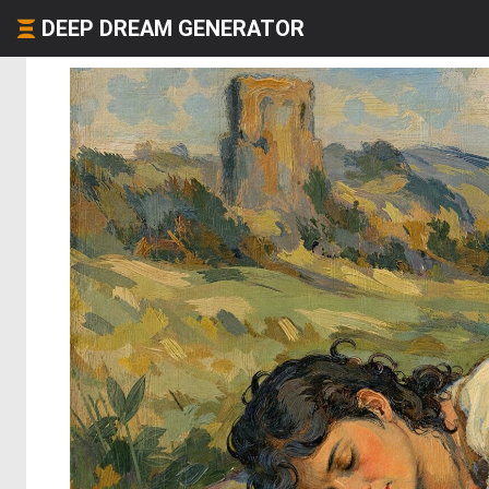
DEEP DREAM GENERATOR