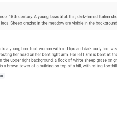
ce. 18th century. A young, beautiful, thin, dark-haired Italian 
 legs. Sheep grazing in the meadow are visible in the background
ts a young barefoot woman with red lips and dark curly hair, weari
 resting her head on her bent right arm. Her left arm is bent at th
r. In the upper right background, a flock of white sheep graze on 
s a brown tower of a building on top of a hill, with rolling foothi
an