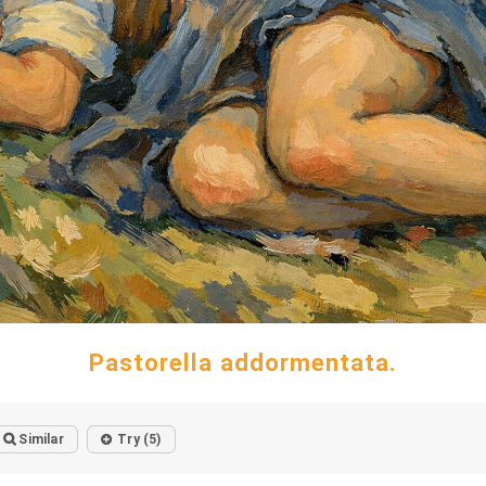
Pastorella addormentata.
Similar
Try (5)