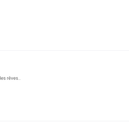
es rêves...