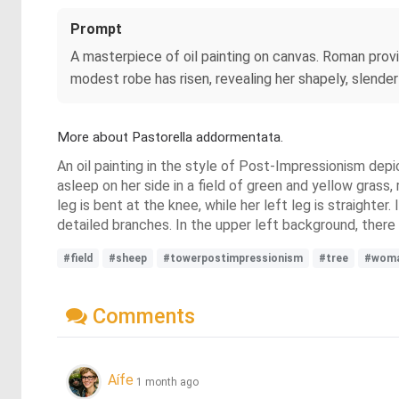
Prompt
A masterpiece of oil painting on canvas. Roman provin
modest robe has risen, revealing her shapely, slender
More about Pastorella addormentata.
An oil painting in the style of Post-Impressionism depic
asleep on her side in a field of green and yellow grass,
leg is bent at the knee, while her left leg is straighte
detailed branches. In the upper left background, there i
#field
#sheep
#towerpostimpressionism
#tree
#wom
Comments
Aífe
1 month ago