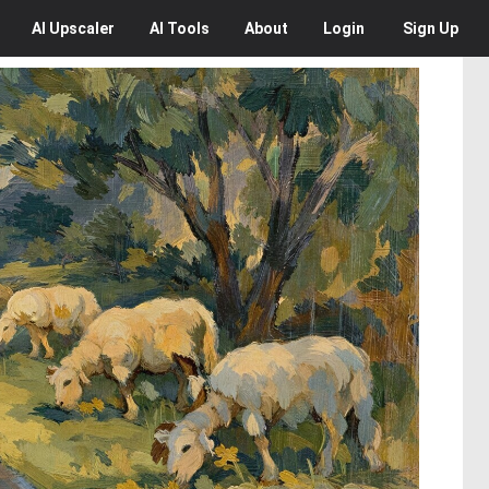
AI
Upscaler
AI
Tools
About
Login
Sign Up