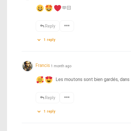
🫶🏻
Reply
1
reply
Francis
1 month ago
  Les moutons sont bien gardés, dans l
Reply
1
reply