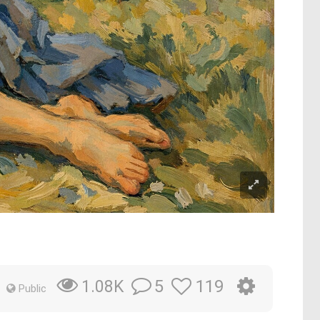
5
119
1.08K
Public