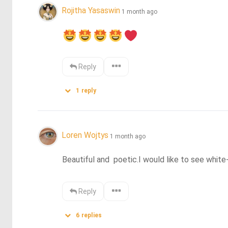
Rojitha Yasaswin
1 month ago
Reply
1
reply
Loren Wojtys
1 month ago
Beautiful and  poetic.I would like to see whit
Reply
6
replies