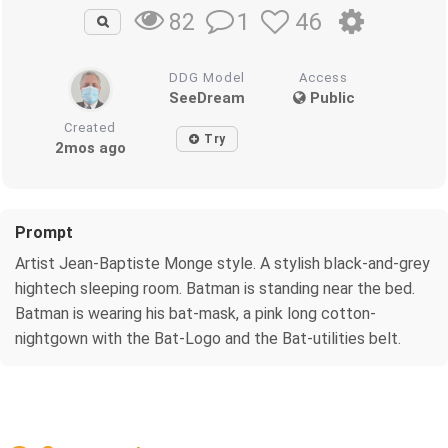
1
46
82
DDG Model
Access
SeeDream
Public
Created
Try
2mos ago
Prompt
Artist Jean-Baptiste Monge style. A stylish black-and-grey
hightech sleeping room. Batman is standing near the bed.
Batman is wearing his bat-mask, a pink long cotton-
nightgown with the Bat-Logo and the Bat-utilities belt.