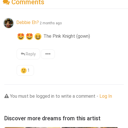
Comments
Debbie Eh?
2 months ago
 The Pink Knight (gown)
Reply
1
You must be logged in to write a comment -
Log In
Discover more dreams from this artist