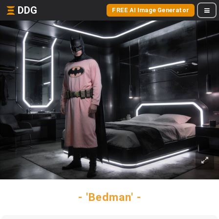
DDG
FREE AI Image Generator
- 'Bedman' -