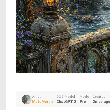
Artist
DDG Model
Mode
Created
MetaMorph
ChatGPT 2
Pro
2mos ag