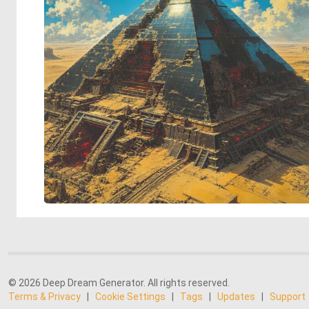
© 2026 Deep Dream Generator. All rights reserved.
Terms & Privacy
|
Cookie Settings
|
Tags
|
Updates
|
Support