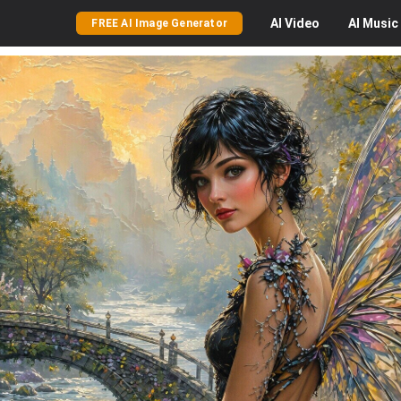
AI
Video
AI
Music
FREE AI Image Generator