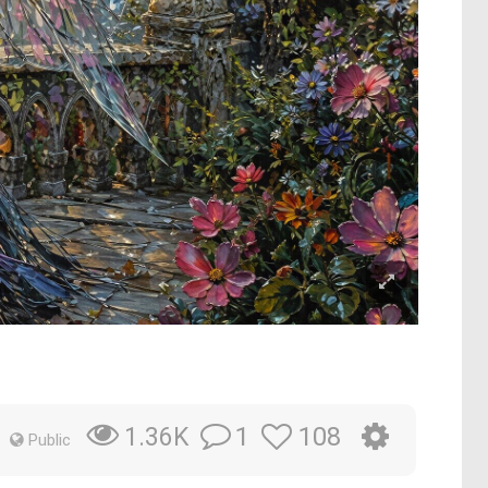
1
108
1.36K
Public