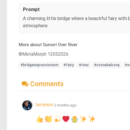
Prompt
A charming little bridge where a beautiful fairy with 
atmosphere.
More about Sunset Over River
©MetaMorph 12052026
#bridgeimpressionism
#fairy
#river
#stonebalcony
#s
Comments
terrynew
2 months ago