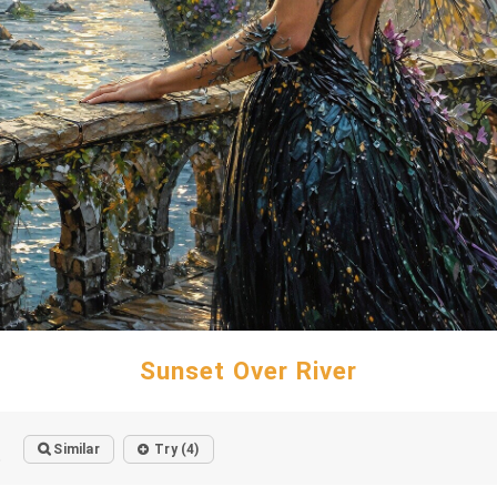
Sunset Over River
Similar
Try (4)
o