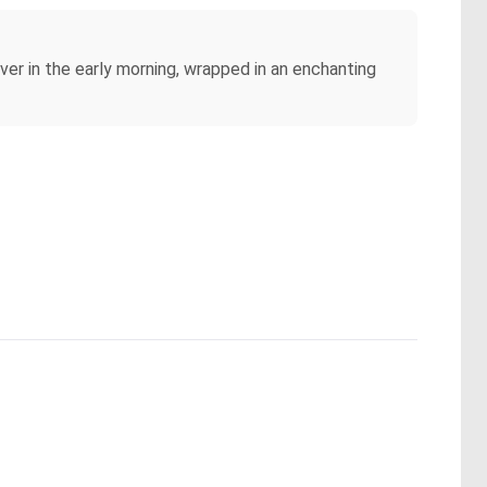
river in the early morning, wrapped in an enchanting