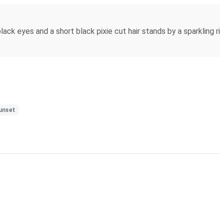
black eyes and a short black pixie cut hair stands by a sparkling 
unset