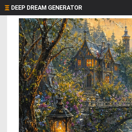
DEEP DREAM GENERATOR