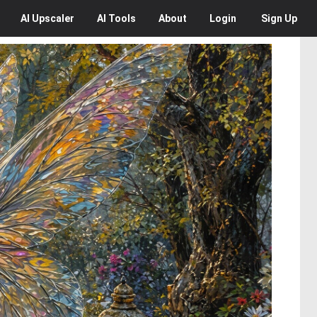
AI
Upscaler
AI
Tools
About
Login
Sign Up