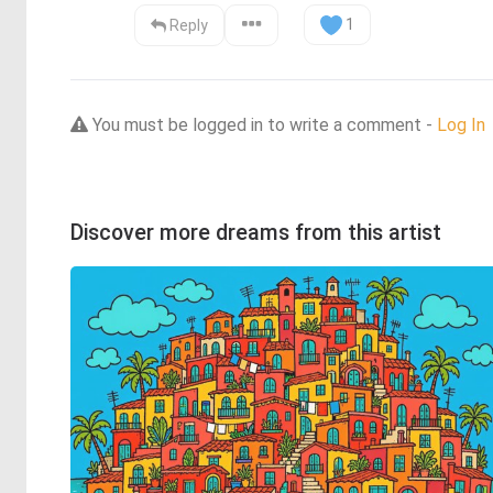
1
Reply
You must be logged in to write a comment -
Log In
Discover more dreams from this artist