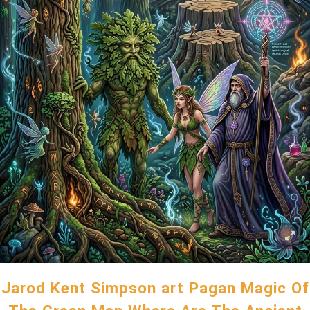
Jarod Kent Simpson art Pagan Magic Of