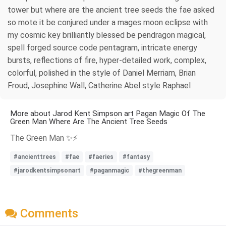
tower but where are the ancient tree seeds the fae asked
so mote it be conjured under a mages moon eclipse with
my cosmic key brilliantly blessed be pendragon magical,
spell forged source code pentagram, intricate energy
bursts, reflections of fire, hyper-detailed work, complex,
colorful, polished in the style of Daniel Merriam, Brian
Froud, Josephine Wall, Catherine Abel style Raphael
More about Jarod Kent Simpson art Pagan Magic Of The
Green Man Where Are The Ancient Tree Seeds
The Green Man ✨⚡
#ancienttrees
#fae
#faeries
#fantasy
#jarodkentsimpsonart
#paganmagic
#thegreenman
Comments