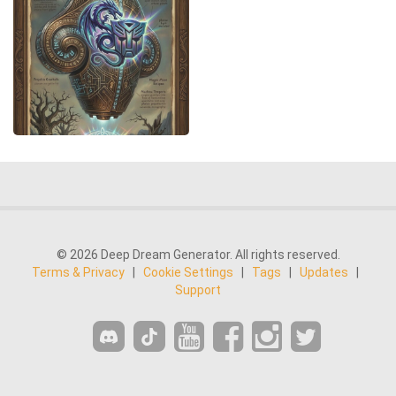
© 2026 Deep Dream Generator. All rights reserved.
Terms & Privacy
|
Cookie Settings
|
Tags
|
Updates
|
Support