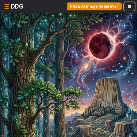
DDG
FREE AI Image Generator