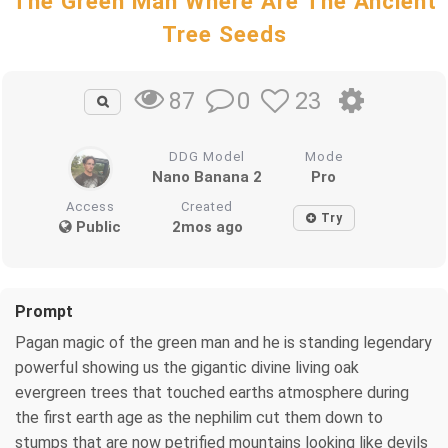
The Green Man Where Are The Ancient
Tree Seeds
0
23
87
DDG Model
Mode
Nano Banana 2
Pro
Access
Created
Try
Public
2mos ago
Prompt
Pagan magic of the green man and he is standing legendary
powerful showing us the gigantic divine living oak
evergreen trees that touched earths atmosphere during
the first earth age as the nephilim cut them down to
stumps that are now petrified mountains looking like devils