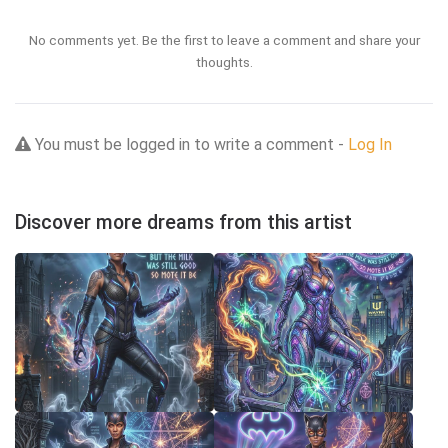
No comments yet. Be the first to leave a comment and share your
thoughts.
You must be logged in to write a comment -
Log In
Discover more dreams from this artist