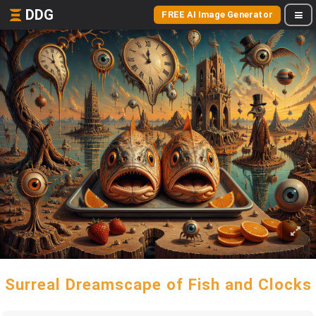
DDG
FREE AI Image Generator
Surreal Dreamscape of Fish and Clocks