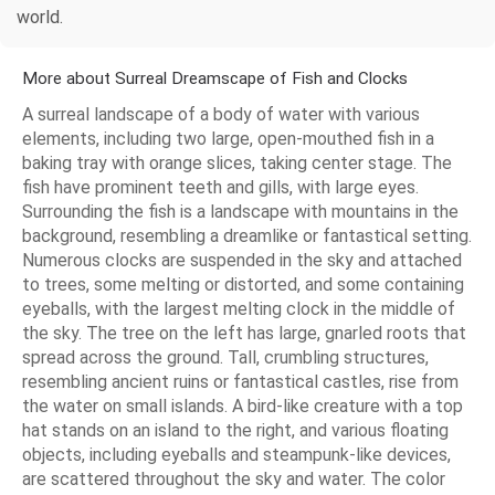
world.
More about Surreal Dreamscape of Fish and Clocks
A surreal landscape of a body of water with various
elements, including two large, open-mouthed fish in a
baking tray with orange slices, taking center stage. The
fish have prominent teeth and gills, with large eyes.
Surrounding the fish is a landscape with mountains in the
background, resembling a dreamlike or fantastical setting.
Numerous clocks are suspended in the sky and attached
to trees, some melting or distorted, and some containing
eyeballs, with the largest melting clock in the middle of
the sky. The tree on the left has large, gnarled roots that
spread across the ground. Tall, crumbling structures,
resembling ancient ruins or fantastical castles, rise from
the water on small islands. A bird-like creature with a top
hat stands on an island to the right, and various floating
objects, including eyeballs and steampunk-like devices,
are scattered throughout the sky and water. The color