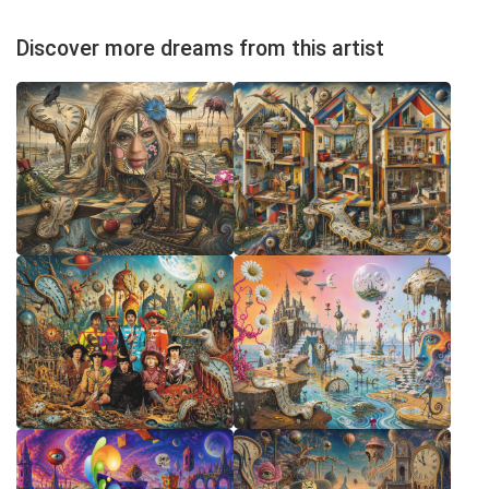
Discover more dreams from this artist