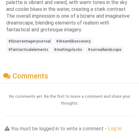
palette is vibrant and varied, with warm tones in the sky
and cooler blues in the water, creating a stark contrast.
The overall impression is one of a bizarre and imaginative
dreamscape, blending elements of realism with
fantastical and grotesque imagery.
#bizarreimagerysurreal
#dreamlikescenery
#fantasticalelements
#meltingclocks
#surreallandscape
Comments
No comments yet. Be the first to leave a comment and share your
thoughts.
You must be logged in to write a comment -
Log In