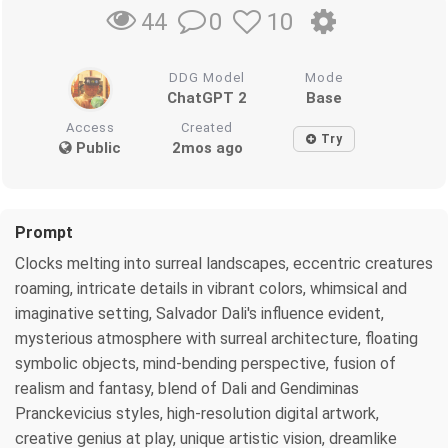
0
10
44
DDG Model
Mode
ChatGPT 2
Base
Access
Created
Try
Public
2mos ago
Prompt
Clocks melting into surreal landscapes, eccentric creatures
roaming, intricate details in vibrant colors, whimsical and
imaginative setting, Salvador Dali's influence evident,
mysterious atmosphere with surreal architecture, floating
symbolic objects, mind-bending perspective, fusion of
realism and fantasy, blend of Dali and Gendiminas
Pranckevicius styles, high-resolution digital artwork,
creative genius at play, unique artistic vision, dreamlike