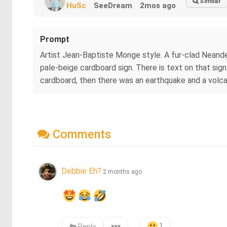
Similar
HuSc
SeeDream
2mos ago
Prompt
Artist Jean-Baptiste Monge style. A fur-clad Neande
pale-beige cardboard sign. There is text on that sign w
cardboard, then there was an earthquake and a volcan
Comments
Debbie Eh?
2 months ago
1
Reply