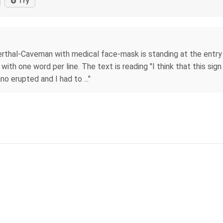
Try
rthal-Caveman with medical face-mask is standing at the entry o
ith one word per line. The text is reading "I think that this sign 
o erupted and I had to ..."