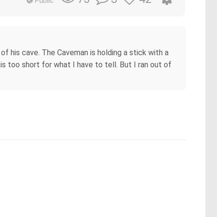
Public
f his cave. The Caveman is holding a stick with a
is too short for what I have to tell. But I ran out of