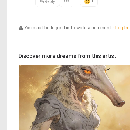
1
Reply
You must be logged in to write a comment -
Log In
Discover more dreams from this artist