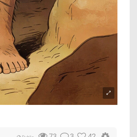
3
42
73