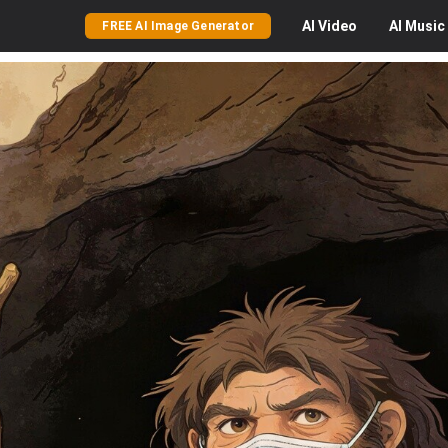
AI
Video
AI
Music
FREE AI Image Generator