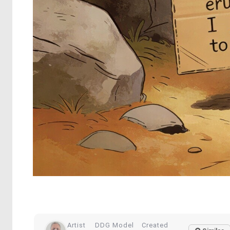
Artist
DDG Model
Created