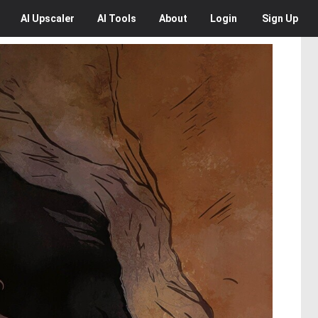
AI
Upscaler
AI
Tools
About
Login
Sign Up