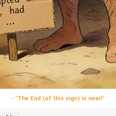
- "The End (of this sign) is near!"