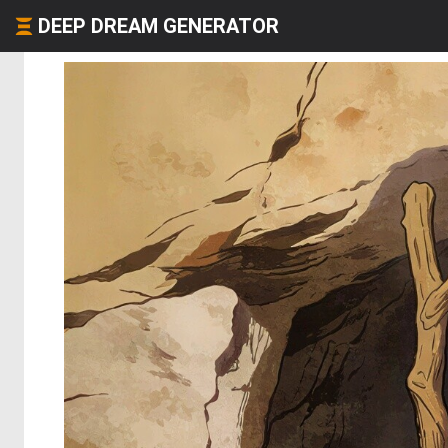
DEEP DREAM GENERATOR