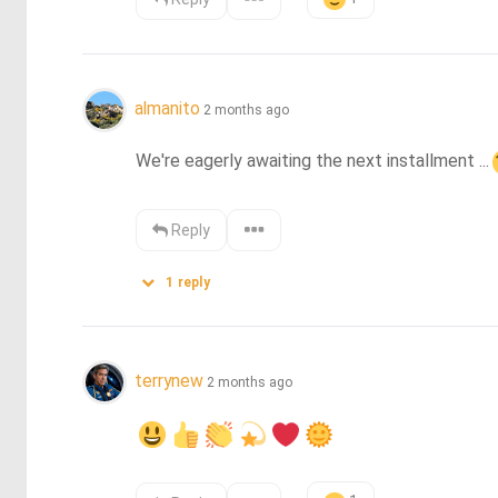
almanito
2 months ago
We're eagerly awaiting the next installment ...
Reply
1
reply
terrynew
2 months ago