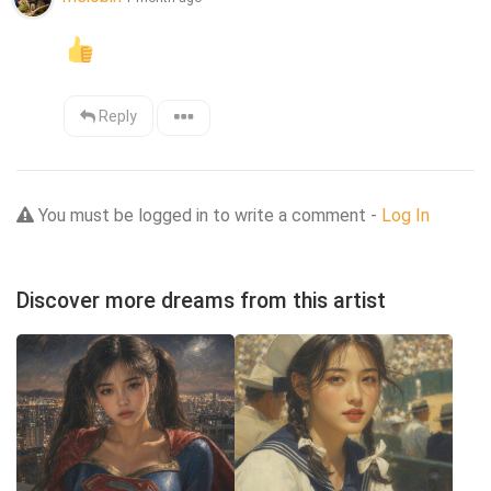
Reply
You must be logged in to write a comment -
Log In
Discover more dreams from this artist