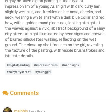
Highly detailed digital painting in the style of
impressionism of a young Asian girl with dark, curly hair,
slightly wet skin, and freckles on her nose, cheeks, and
neck, wearing a white shirt with a dark blue collar and red
bow, with a golden round pince-nez, looking straight at
the viewer, against a vivid, abstract background of a rainy
city street at night illuminated by neon signs and crowds
of blurred silhouettes walking, reflecting on the wet
ground. The close-up shot focuses on the girl, revealing
the texture of the painting, with visible brushstrokes and
intricate details.
#digitalpainting
#impressionism
#neonsigns
#rainycitystreet
#younggirl
Comments
melobin
1 month ago