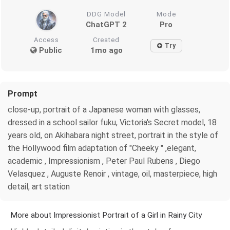
DDG Model
Mode
ChatGPT 2
Pro
Access
Created
Try
Public
1mo ago
Prompt
close-up, portrait of a Japanese woman with glasses,
dressed in a school sailor fuku, Victoria's Secret model, 18
years old, on Akihabara night street, portrait in the style of
the Hollywood film adaptation of "Cheeky " ,elegant,
academic , Impressionism , Peter Paul Rubens , Diego
Velasquez , Auguste Renoir , vintage, oil, masterpiece, high
detail, art station
More about Impressionist Portrait of a Girl in Rainy City