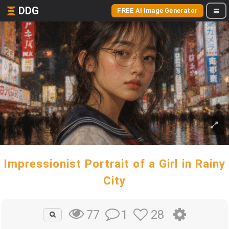
DDG
FREE AI Image Generator
Impressionist Portrait of a Girl in Rainy
City
1
28
77