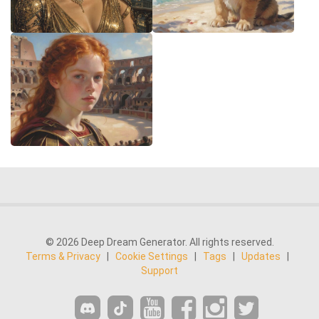
© 2026 Deep Dream Generator. All rights reserved.
Terms & Privacy
|
Cookie Settings
|
Tags
|
Updates
|
Support