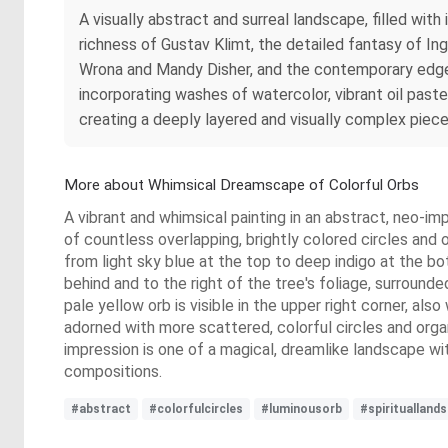
A visually abstract and surreal landscape, filled wi
richness of Gustav Klimt, the detailed fantasy of In
Wrona and Mandy Disher, and the contemporary edge
incorporating washes of watercolor, vibrant oil paste
creating a deeply layered and visually complex piece
More about Whimsical Dreamscape of Colorful Orbs
A vibrant and whimsical painting in an abstract, neo-imp
of countless overlapping, brightly colored circles and o
from light sky blue at the top to deep indigo at the bo
behind and to the right of the tree's foliage, surrounded
pale yellow orb is visible in the upper right corner, also
adorned with more scattered, colorful circles and organ
impression is one of a magical, dreamlike landscape wit
compositions.
#abstract
#colorfulcircles
#luminousorb
#spirituallan