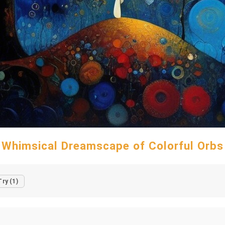
Whimsical Dreamscape of Colorful Orbs
Try (1)