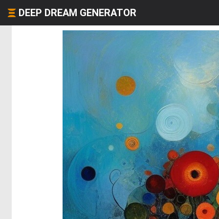
DEEP DREAM GENERATOR