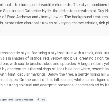
th intricate textures and dreamlike elements. The style combines 
ge Shuster and Catherine Hyde, the delicate surrealism of Duy Huy
 of Esao Andrews and Jimmy Lawlor. The background features a
ls, expressive charcoal strokes of varying characteristics, rich p
.
ressionistic style, featuring a stylized tree with a thick, dark 
vals in shades of orange, red, yellow, and blue, creating a rich, 
ttom, with subtle brushstrokes and speckles. A large, radiant ye
 by concentric, ethereal rings of light blue and white, resembling
 with faint, circular markings. Below the tree, a gently rolling hi
ic shapes. On the crest of this hill, a small, white human figure
h a strong spiritual and energetic presence, characterized by its
dscapeneoimpressionism
#tree