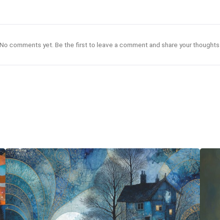
No comments yet. Be the first to leave a comment and share your thoughts