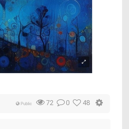
0
48
72
Public