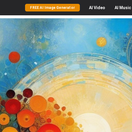
AI
Video
AI
Music
FREE AI Image Generator