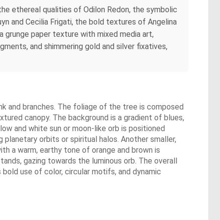
the ethereal qualities of Odilon Redon, the symbolic
n and Cecilia Frigati, the bold textures of Angelina
 grunge paper texture with mixed media art,
igments, and shimmering gold and silver fixatives,
trunk and branches. The foliage of the tree is composed
textured canopy. The background is a gradient of blues,
llow and white sun or moon-like orb is positioned
 planetary orbits or spiritual halos. Another smaller,
ll with a warm, earthy tone of orange and brown is
 stands, gazing towards the luminous orb. The overall
 bold use of color, circular motifs, and dynamic