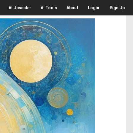
AI
Upscaler
AI
Tools
About
Login
Sign Up