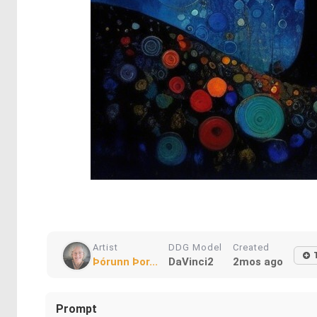
Artist
DDG Model
Created
Þórunn Þor...
DaVinci2
2mos ago
Prompt