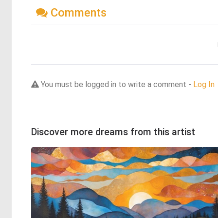
Comments
You must be logged in to write a comment -
Log In
Discover more dreams from this artist