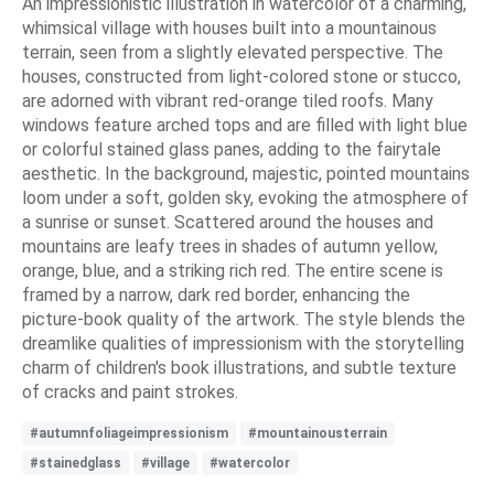
An impressionistic illustration in watercolor of a charming,
whimsical village with houses built into a mountainous
terrain, seen from a slightly elevated perspective. The
houses, constructed from light-colored stone or stucco,
are adorned with vibrant red-orange tiled roofs. Many
windows feature arched tops and are filled with light blue
or colorful stained glass panes, adding to the fairytale
aesthetic. In the background, majestic, pointed mountains
loom under a soft, golden sky, evoking the atmosphere of
a sunrise or sunset. Scattered around the houses and
mountains are leafy trees in shades of autumn yellow,
orange, blue, and a striking rich red. The entire scene is
framed by a narrow, dark red border, enhancing the
picture-book quality of the artwork. The style blends the
dreamlike qualities of impressionism with the storytelling
charm of children's book illustrations, and subtle texture
of cracks and paint strokes.
#autumnfoliageimpressionism
#mountainousterrain
#stainedglass
#village
#watercolor