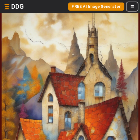
DDG
FREE AI Image Generator