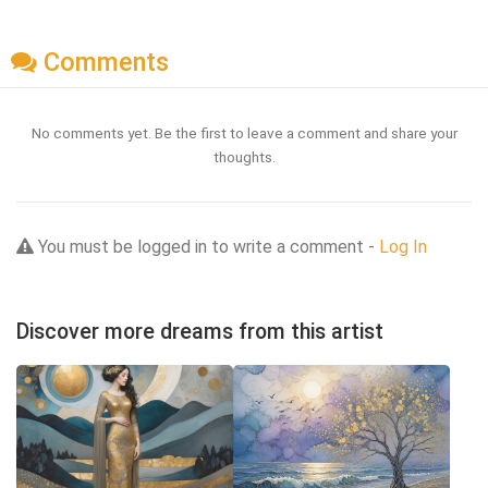
Comments
No comments yet. Be the first to leave a comment and share your
thoughts.
You must be logged in to write a comment -
Log In
Discover more dreams from this artist