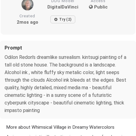
DDG Model
Access
DigitalDaVinci
Public
Created
Try (2)
2mos ago
Prompt
Odilon Redon's dreamlike surrealism. kintsugi painting of a
tall old stone house. The background is a landscape.
Alcohol ink , white fluffy sky metalic color, light seeps
through the clouds Alcohol ink bleeds at the edges. Best
quality, highly detailed, mixed media ma - beautiful
cinematic lighting - in a sunny scene of a futuristic
cyberpunk cityscape - beautiful cinematic lighting, thick
impasto painting
More about Whimsical Village in Dreamy Watercolors