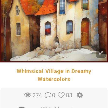
Whimsical Village in Dreamy
Watercolors
0
83
274