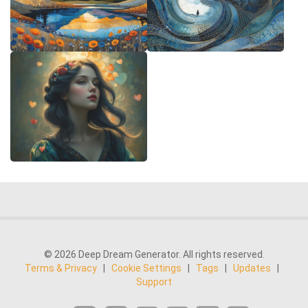
© 2026 Deep Dream Generator. All rights reserved.
Terms & Privacy
|
Cookie Settings
|
Tags
|
Updates
|
Support