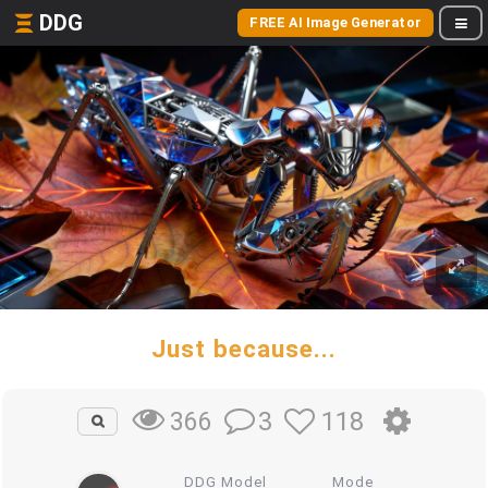
DDG
FREE AI Image Generator
Just because...
3
118
366
DDG Model
Mode