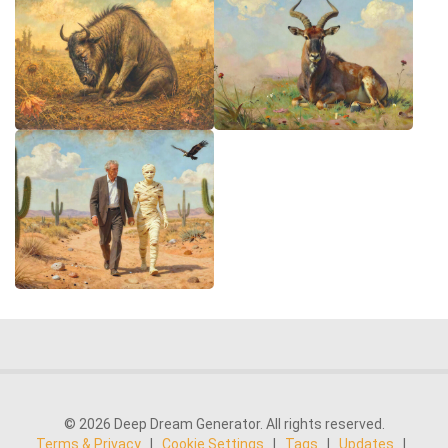
© 2026 Deep Dream Generator. All rights reserved.
Terms & Privacy
|
Cookie Settings
|
Tags
|
Updates
|