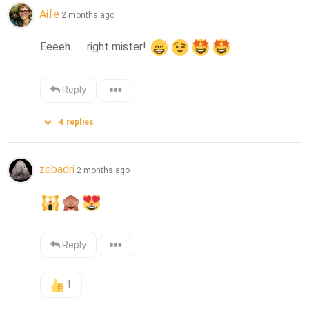
Aífe
2 months ago
Eeeeh…… right mister! 
Reply
4
replies
zebadri
2 months ago
Reply
1