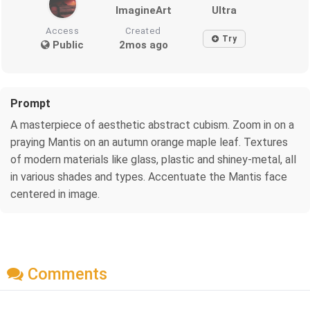
ImagineArt
Ultra
Access
Created
Try
Public
2mos ago
Prompt
A masterpiece of aesthetic abstract cubism. Zoom in on a
praying Mantis on an autumn orange maple leaf. Textures
of modern materials like glass, plastic and shiney-metal, all
in various shades and types. Accentuate the Mantis face
centered in image.
Comments