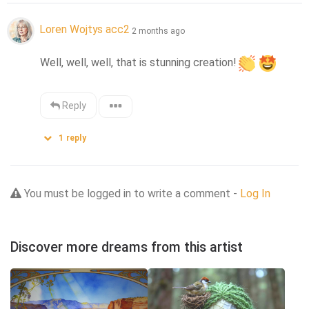
Loren Wojtys acc2
2 months ago
Well, well, well, that is stunning creation!
Reply
1
reply
You must be logged in to write a comment -
Log In
Discover more dreams from this artist