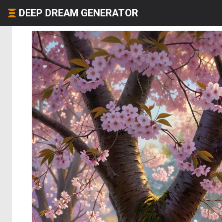
DEEP DREAM GENERATOR