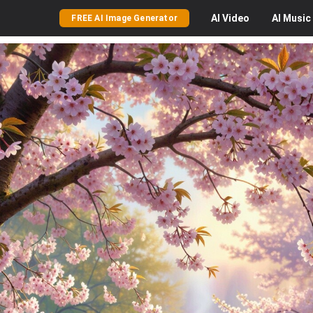
AI
Video
AI
Music
FREE AI Image Generator