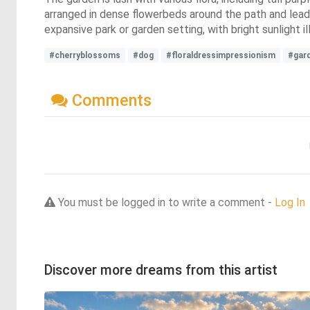
arranged in dense flowerbeds around the path and lead
expansive park or garden setting, with bright sunlight 
#cherryblossoms
#dog
#floraldressimpressionism
#gar
Comments
You must be logged in to write a comment -
Log In
Discover more dreams from this artist