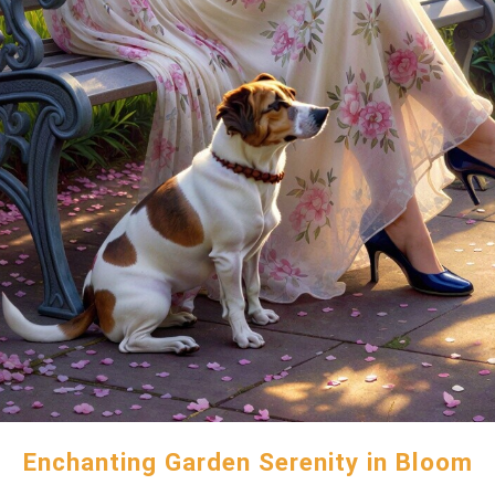
Enchanting Garden Serenity in Bloom