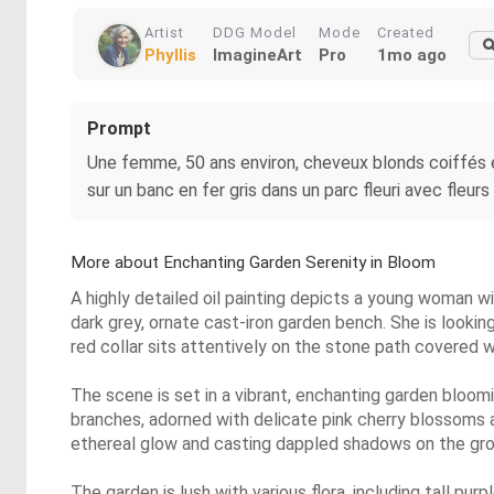
Artist
DDG Model
Mode
Created
Phyllis
ImagineArt
Pro
1mo ago
Prompt
Une femme, 50 ans environ, cheveux blonds coiffés e
sur un banc en fer gris dans un parc fleuri avec fleurs 
More about Enchanting Garden Serenity in Bloom
A highly detailed oil painting depicts a young woman wit
dark grey, ornate cast-iron garden bench. She is lookin
red collar sits attentively on the stone path covered w
The scene is set in a vibrant, enchanting garden bloom
branches, adorned with delicate pink cherry blossoms a
ethereal glow and casting dappled shadows on the gro
The garden is lush with various flora, including tall pur