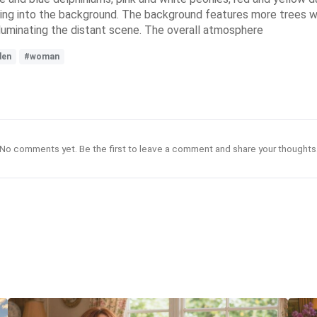
ing into the background. The background features more trees wi
illuminating the distant scene. The overall atmosphere
den
#woman
No comments yet. Be the first to leave a comment and share your thoughts