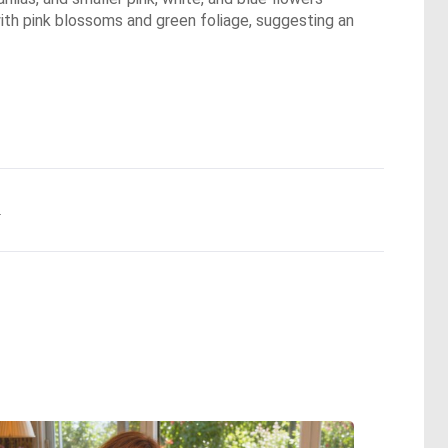
th pink blossoms and green foliage, suggesting an
.