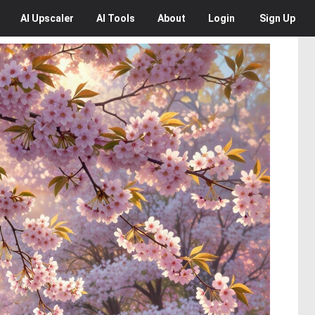
AI
Upscaler
AI
Tools
About
Login
Sign Up