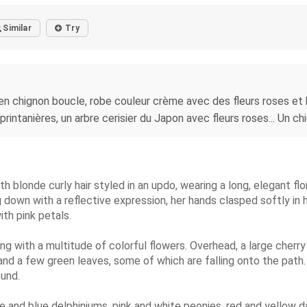
Similar
Try
n chignon boucle, robe couleur crème avec des fleurs roses et b
printanières, un arbre cerisier du Japon avec fleurs roses... Un chi
h blonde curly hair styled in an updo, wearing a long, elegant flo
g down with a reflective expression, her hands clasped softly in 
ith pink petals.
ing with a multitude of colorful flowers. Overhead, a large cherr
nd a few green leaves, some of which are falling onto the path. 
und.
ple and blue delphiniums, pink and white peonies, red and yellow d