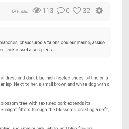
0
32
113
Public
lanches, chaussures a talons couleur marine, assise
en 'jack russel à ses pieds.
ral dress and dark blue, high-heeled shoes, sitting on a
her lap. Next to her, a small brown and white dog with a
y blossom tree with textured bark extends its
Sunlight filters through the blossoms, creating a soft,
ahlias, and smaller pink, white, and blue flowers