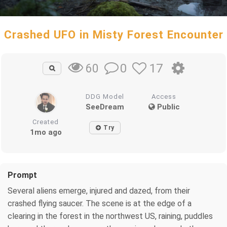
Crashed UFO in Misty Forest Encounter
0
17
60
DDG Model
Access
SeeDream
Public
Created
Try
1mo ago
Prompt
Several aliens emerge, injured and dazed, from their
crashed flying saucer. The scene is at the edge of a
clearing in the forest in the northwest US, raining, puddles