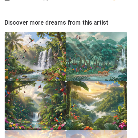
Discover more dreams from this artist