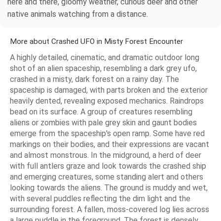
here and there, gloomy weather, curious deer and other
native animals watching from a distance.
More about Crashed UFO in Misty Forest Encounter
A highly detailed, cinematic, and dramatic outdoor long
shot of an alien spaceship, resembling a dark grey ufo,
crashed in a misty, dark forest on a rainy day. The
spaceship is damaged, with parts broken and the exterior
heavily dented, revealing exposed mechanics. Raindrops
bead on its surface. A group of creatures resembling
aliens or zombies with pale grey skin and gaunt bodies
emerge from the spaceship's open ramp. Some have red
markings on their bodies, and their expressions are vacant
and almost monstrous. In the midground, a herd of deer
with full antlers graze and look towards the crashed ship
and emerging creatures, some standing alert and others
looking towards the aliens. The ground is muddy and wet,
with several puddles reflecting the dim light and the
surrounding forest. A fallen, moss-covered log lies across
a large puddle in the foreground. The forest is densely