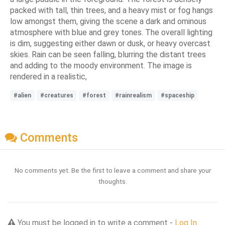
packed with tall, thin trees, and a heavy mist or fog hangs
low amongst them, giving the scene a dark and ominous
atmosphere with blue and grey tones. The overall lighting
is dim, suggesting either dawn or dusk, or heavy overcast
skies. Rain can be seen falling, blurring the distant trees
and adding to the moody environment. The image is
rendered in a realistic,
#alien
#creatures
#forest
#rainrealism
#spaceship
Comments
No comments yet. Be the first to leave a comment and share your
thoughts.
You must be logged in to write a comment -
Log In