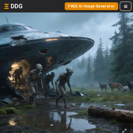
DDG
FREE AI Image Generator