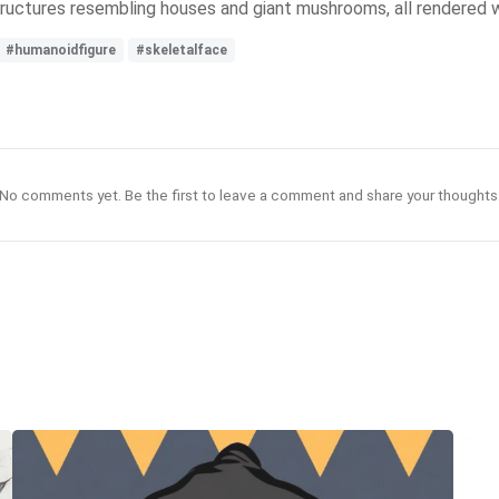
structures resembling houses and giant mushrooms, all rendered wi
#humanoidfigure
#skeletalface
No comments yet. Be the first to leave a comment and share your thoughts