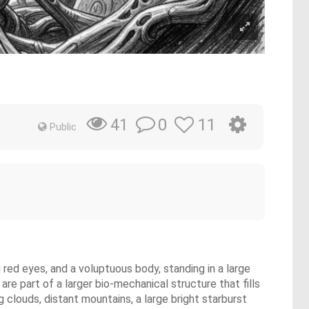
0
11
41
Public
 red eyes, and a voluptuous body, standing in a large
re part of a larger bio-mechanical structure that fills
 clouds, distant mountains, a large bright starburst