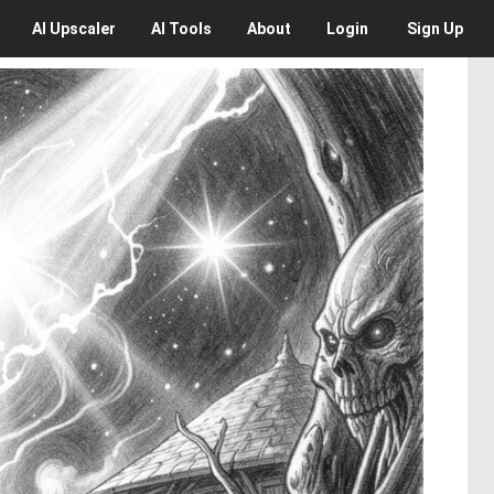
AI
Upscaler
AI
Tools
About
Login
Sign Up