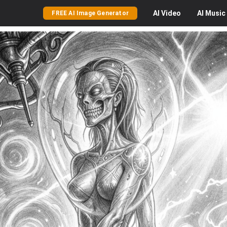
AI
Video
AI
Music
FREE AI Image Generator