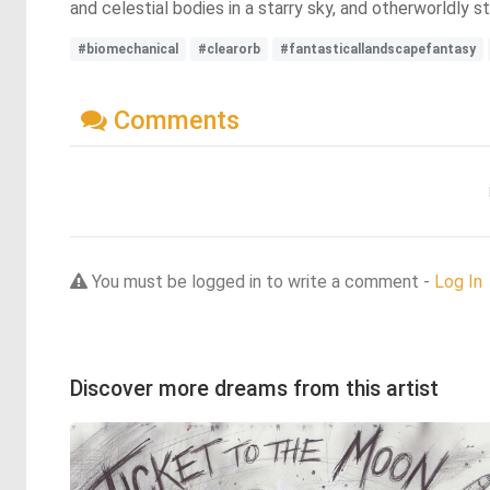
and celestial bodies in a starry sky, and otherworldly 
#biomechanical
#clearorb
#fantasticallandscapefantasy
Comments
You must be logged in to write a comment -
Log In
Discover more dreams from this artist