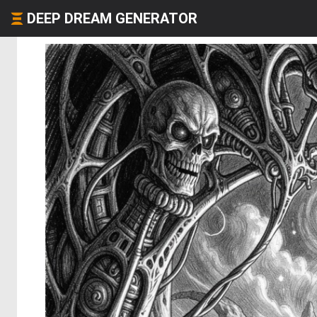
DEEP DREAM GENERATOR