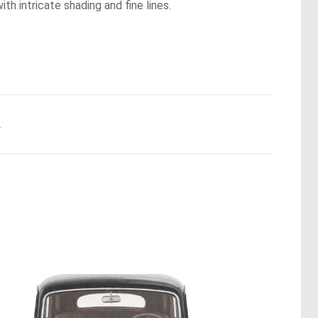
th intricate shading and fine lines.
.