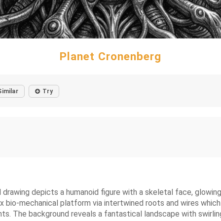
Planet Cronenberg
Similar
Try
 drawing depicts a humanoid figure with a skeletal face, glowing
 bio-mechanical platform via intertwined roots and wires which a
ts. The background reveals a fantastical landscape with swirling