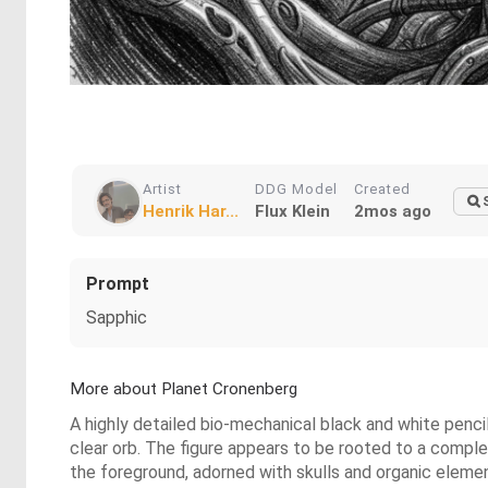
Artist
DDG Model
Created
Henrik Har...
Flux Klein
2mos ago
Prompt
Sapphic
More about Planet Cronenberg
A highly detailed bio-mechanical black and white pencil
clear orb. The figure appears to be rooted to a complex
the foreground, adorned with skulls and organic elemen