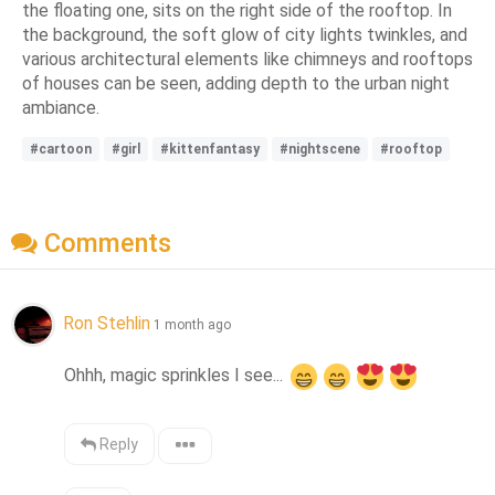
the floating one, sits on the right side of the rooftop. In
the background, the soft glow of city lights twinkles, and
various architectural elements like chimneys and rooftops
of houses can be seen, adding depth to the urban night
ambiance.
#cartoon
#girl
#kittenfantasy
#nightscene
#rooftop
Comments
Ron Stehlin
1 month ago
Ohhh, magic sprinkles I see... 
Reply