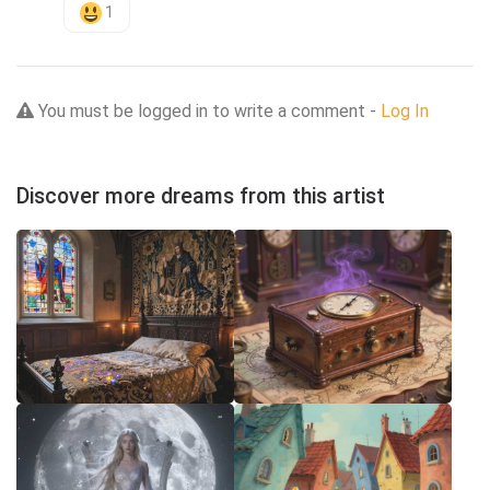
1
You must be logged in to write a comment -
Log In
Discover more dreams from this artist