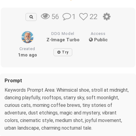
1
22
56
DDG Model
Access
Z-Image Turbo
Public
Created
Try
1mo ago
Prompt
Keywords Prompt Area: Whimsical shoe, stroll at midnight,
dancing playfully, rooftops, starry sky, soft moonlight,
curious cats, morning coffee brews, tiny stories of
adventure, dust etchings, magic and mystery, vibrant
colors, cinematic style, medium shot, joyful movement,
urban landscape, charming nocturnal tale.