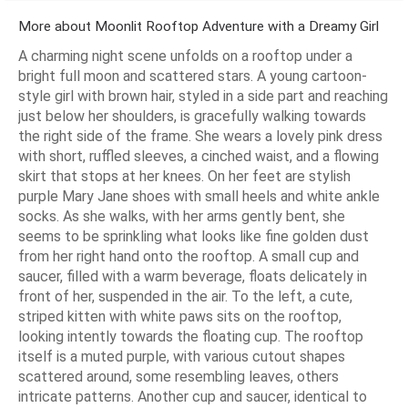
More about Moonlit Rooftop Adventure with a Dreamy Girl
A charming night scene unfolds on a rooftop under a
bright full moon and scattered stars. A young cartoon-
style girl with brown hair, styled in a side part and reaching
just below her shoulders, is gracefully walking towards
the right side of the frame. She wears a lovely pink dress
with short, ruffled sleeves, a cinched waist, and a flowing
skirt that stops at her knees. On her feet are stylish
purple Mary Jane shoes with small heels and white ankle
socks. As she walks, with her arms gently bent, she
seems to be sprinkling what looks like fine golden dust
from her right hand onto the rooftop. A small cup and
saucer, filled with a warm beverage, floats delicately in
front of her, suspended in the air. To the left, a cute,
striped kitten with white paws sits on the rooftop,
looking intently towards the floating cup. The rooftop
itself is a muted purple, with various cutout shapes
scattered around, some resembling leaves, others
intricate patterns. Another cup and saucer, identical to