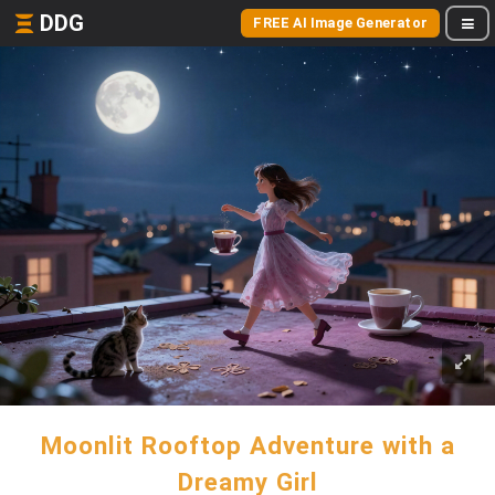
DDG
FREE AI Image Generator
Moonlit Rooftop Adventure with a
Dreamy Girl