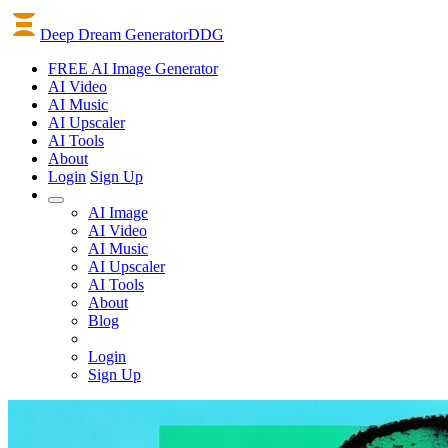
Deep Dream Generator
DDG
FREE AI Image Generator
AI
Video
AI
Music
AI
Upscaler
AI
Tools
About
Login
Sign Up
AI Image
AI Video
AI Music
AI Upscaler
AI Tools
About
Blog
Login
Sign Up