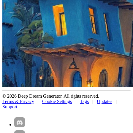
© 2026 Deep Dream Generator. All rights reserved.
Terms & Privacy
|
Cookie Settings
|
Tags
|
Updates
|
Support