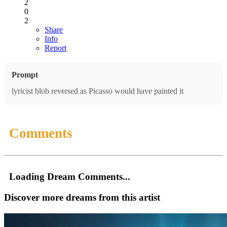
2
0
2
Share
Info
Report
Prompt
lyricist blob reversed as Picasso would have painted it
Comments
Loading Dream Comments...
Discover more dreams from this artist