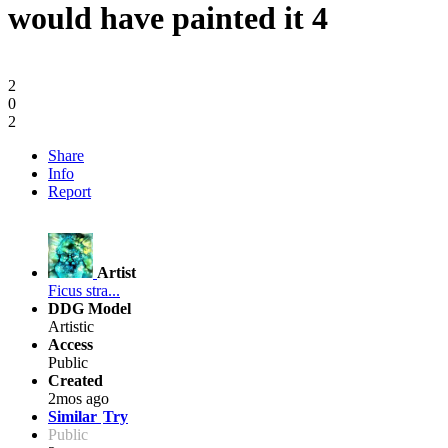
would have painted it 4
2
0
2
Share
Info
Report
Artist
Ficus stra...
DDG Model
Artistic
Access
Public
Created
2mos ago
Similar
Try
Public