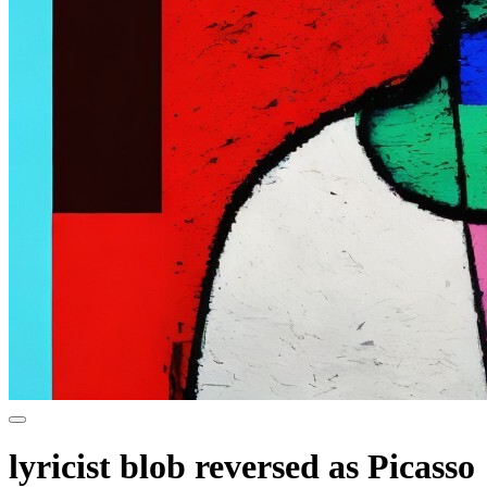
lyricist blob reversed as Picasso