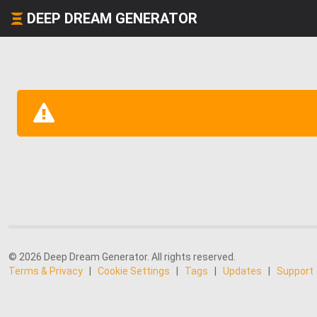
DEEP DREAM GENERATOR
© 2026 Deep Dream Generator. All rights reserved.
Terms & Privacy
|
Cookie Settings
|
Tags
|
Updates
|
Support