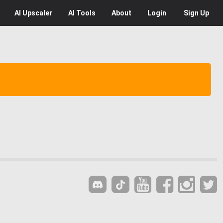
AI
Upscaler
AI
Tools
About
Login
Sign Up