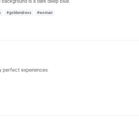
e background is a dark deep blue.
s
#goldendress
#woman
y perfect experiences.