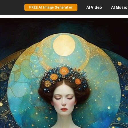
AI
Video
AI
Music
FREE AI Image Generator