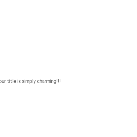
ur title is simply charming!!!