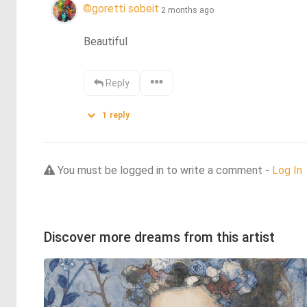
©goretti sobeit
2 months ago
Beautiful
Reply
1
reply
You must be logged in to write a comment -
Log In
Discover more dreams from this artist