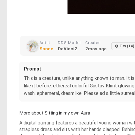
Artist
DDG Model
Created
Try (14)
Sanne
DaVinci2
2mos ago
Prompt
This is a creature, unlike anything known to man. It 
like it before. ethereal colorful Gustav Klimt glowin
wash, ephemeral, dreamlike. Please ad a little surrea
More about Sitting in my own Aura
A digital painting features a beautiful young woman wit
strapless dress and sits with her hands clasped. Behind 