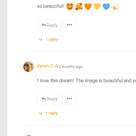
so beautiful! 
Reply
1
reply
Karen G-A
2 months ago
I love this dream! The image is beautiful and yo
Reply
1
reply