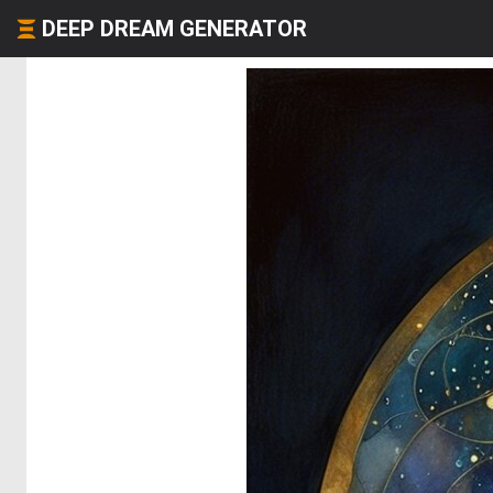
DEEP DREAM GENERATOR