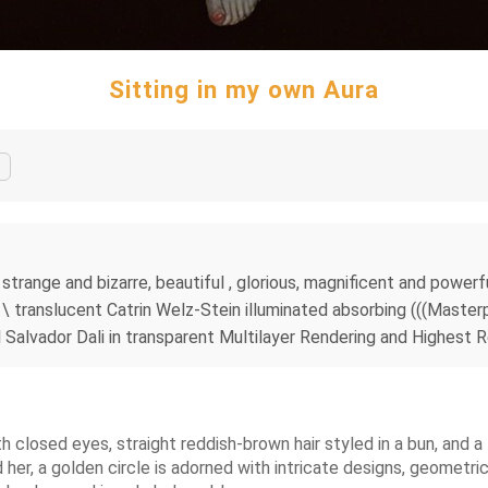
Sitting in my own Aura
is strange and bizarre, beautiful , glorious, magnificent and powe
g \ translucent Catrin Welz-Stein illuminated absorbing (((Master
l Salvador Dali in transparent Multilayer Rendering and Highest R
h closed eyes, straight reddish-brown hair styled in a bun, and 
her, a golden circle is adorned with intricate designs, geometric