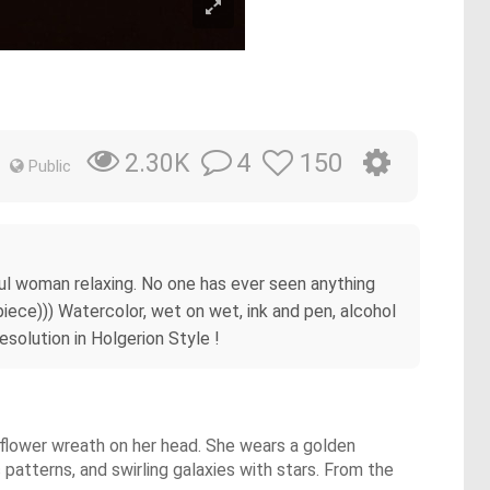
4
150
2.30K
Public
rful woman relaxing. No one has ever seen anything
piece))) Watercolor, wet on wet, ink and pen, alcohol
esolution in Holgerion Style !
a flower wreath on her head. She wears a golden
 patterns, and swirling galaxies with stars. From the