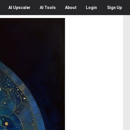
AI
Upscaler
AI
Tools
About
Login
Sign Up