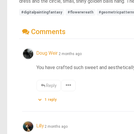
dress and the circle, small, shiny golden balls hang. Th
#digitalpaintingfantasy
#flowerwreath
#geometricpattern
Comments
Doug Weir
2 months ago
You have crafted such sweet and aestheticall
Reply
1
reply
Lilly
2 months ago