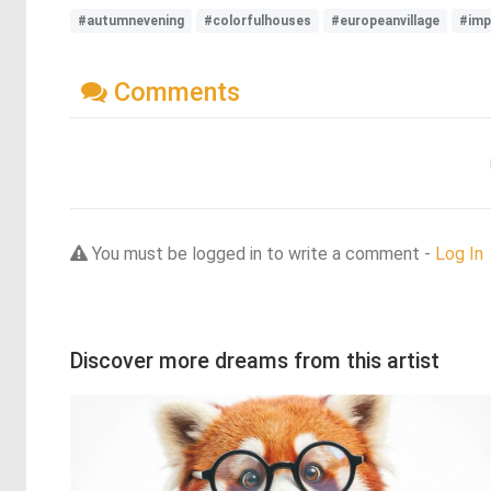
#autumnevening
#colorfulhouses
#europeanvillage
#imp
Comments
You must be logged in to write a comment -
Log In
Discover more dreams from this artist