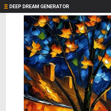
DEEP DREAM GENERATOR