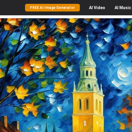
AI
Video
AI
Music
FREE AI Image Generator