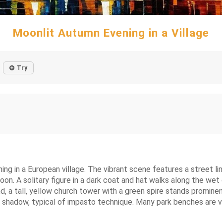
Moonlit Autumn Evening in a Village
Try
ning in a European village. The vibrant scene features a street l
moon. A solitary figure in a dark coat and hat walks along the w
d, a tall, yellow church tower with a green spire stands prominent
shadow, typical of impasto technique. Many park benches are visi