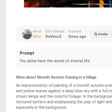
Artist
DDG Model
Created
Similar
BiCo
DaVinci2
5mos ago
Prompt
You alone have the words of eternal life
More about Moonlit Autumn Evening in a Village
An impressionistic oil painting of a moonlit autumn eve
and yellow leaves against a deep blue sky with a full 
street lamps and the colorful foliage. In the backgroun
textured surface and emphasizing the play of light and 
especially in the background.