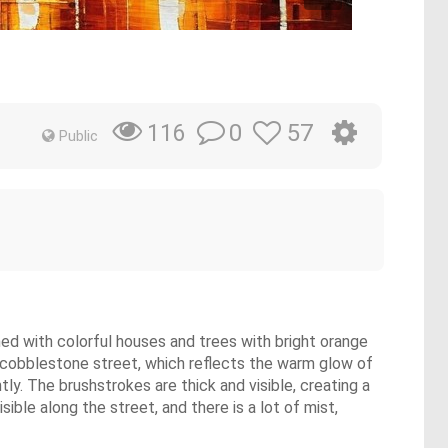
0
57
116
Public
ined with colorful houses and trees with bright orange
et cobblestone street, which reflects the warm glow of
ly. The brushstrokes are thick and visible, creating a
ble along the street, and there is a lot of mist,