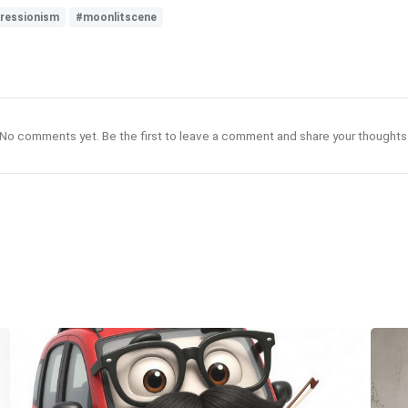
ressionism
#moonlitscene
No comments yet. Be the first to leave a comment and share your thoughts