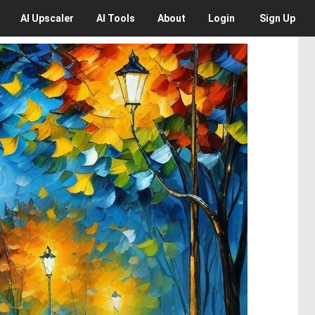
AI
Upscaler
AI
Tools
About
Login
Sign Up