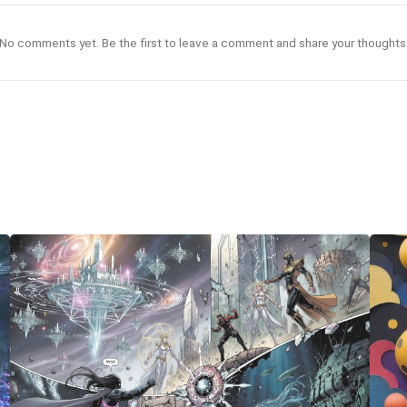
No comments yet. Be the first to leave a comment and share your thoughts