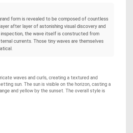
rand form is revealed to be composed of countless
ayer after layer of astonishing visual discovery and
 inspection, the wave itself is constructed from
internal currents. Those tiny waves are themselves
tical.
tricate waves and curls, creating a textured and
ting sun. The sun is visible on the horizon, casting a
range and yellow by the sunset. The overall style is