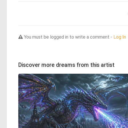
You must be logged in to write a comment -
Log In
Discover more dreams from this artist