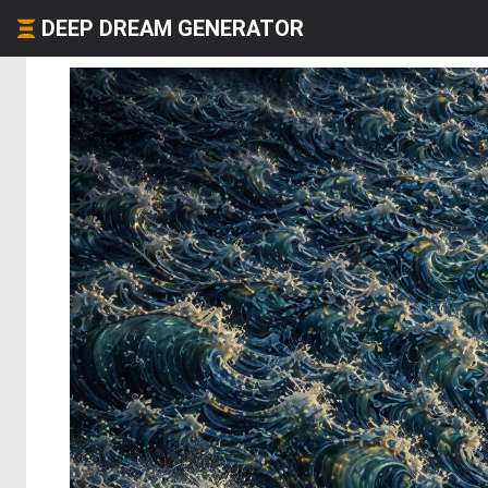
DEEP DREAM GENERATOR