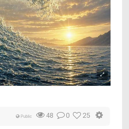
0
25
48
Public