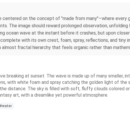
e centered on the concept of "made from many"—where every g
ents. The image should reward prolonged observation, unfolding l
ing ocean wave at the instant before it crashes, but upon closer
omplete with its own crest, foam, spray, reflections, and tiny 
 almost fractal hierarchy that feels organic rather than mathema
wave breaking at sunset. The wave is made up of many smaller, in
, with white foam and spray catching the golden light of the set
e distance. The sky is filled with soft, fluffy clouds colored o
 fantasy art, with a dreamlike yet powerful atmosphere.
#water