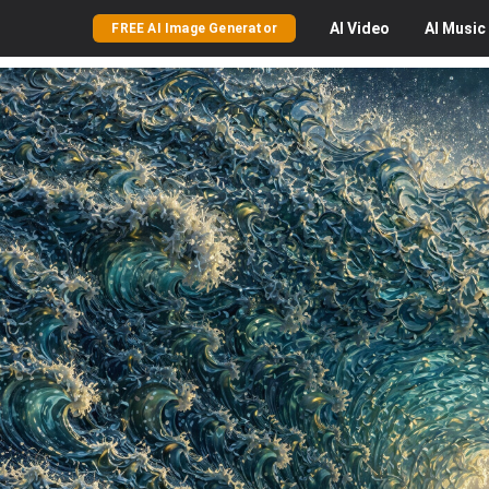
AI
Video
AI
Music
FREE AI Image Generator