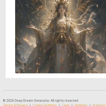
© 2026 Deep Dream Generator. All rights reserved.
Terms & Privacy
|
Cookie Settings
|
Tags
|
Updates
|
Support