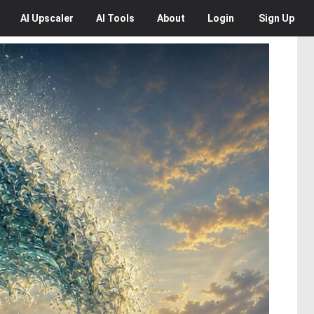
AI
Upscaler
AI
Tools
About
Login
Sign Up