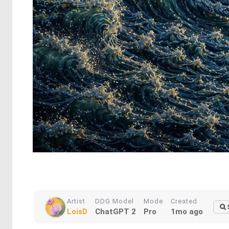
Artist
DDG Model
Mode
Created
LoisD
ChatGPT 2
Pro
1mo ago