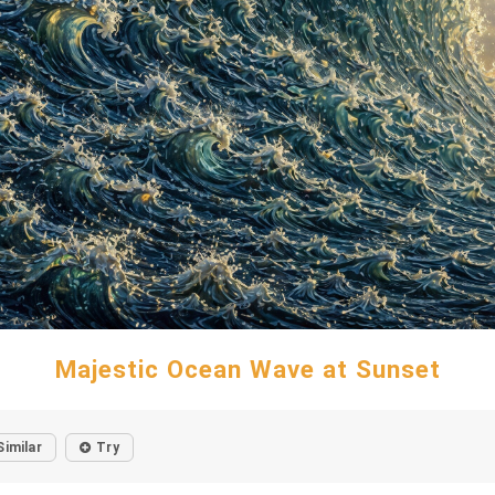
Majestic Ocean Wave at Sunset
Similar
Try