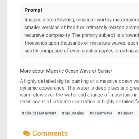
Prompt
Imagine a breathtaking, museum-worthy masterpiec
smaller versions of itself or intimately related elem
recursive complexity. The primary subject is a tower
thousands upon thousands of miniature waves, each c
subtly composed of even smaller ripples, creating an
More about Majestic Ocean Wave at Sunset
A highly detailed digital painting of a massive ocean 
dynamic appearance. The water is deep blues and greens
warm glow over the water and a range of mountains in th
reminiscent of intricate illustration or highly detailed
#cloudsfantasyart
#mountains
#oceanwave
#sunset
Comments